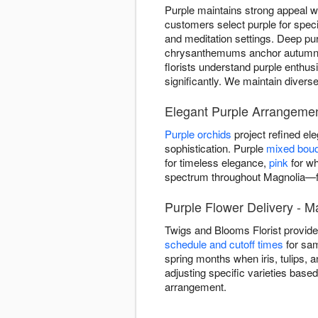
Purple maintains strong appeal w
customers select purple for spe
and meditation settings. Deep pur
chrysanthemums anchor autumn ar
florists understand purple enthus
significantly. We maintain divers
Elegant Purple Arrangemen
Purple orchids
project refined e
sophistication. Purple
mixed bou
for timeless elegance,
pink
for wh
spectrum throughout Magnolia—fr
Purple Flower Delivery - M
Twigs and Blooms Florist provid
schedule and cutoff times
for sam
spring months when iris, tulips, 
adjusting specific varieties base
arrangement.