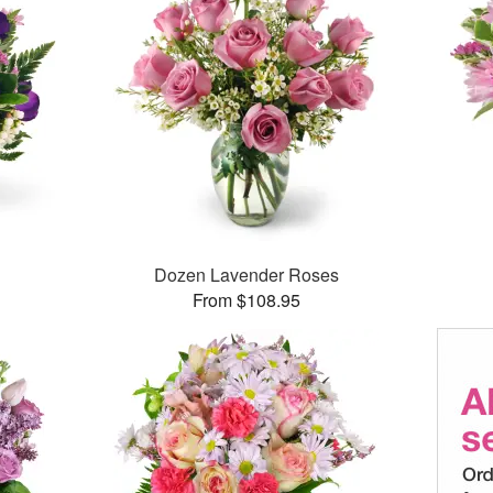
Dozen Lavender Roses
From $108.95