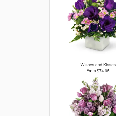
Wishes and Kisses
From $74.95