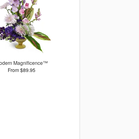
odern Magnificence™
From $89.95