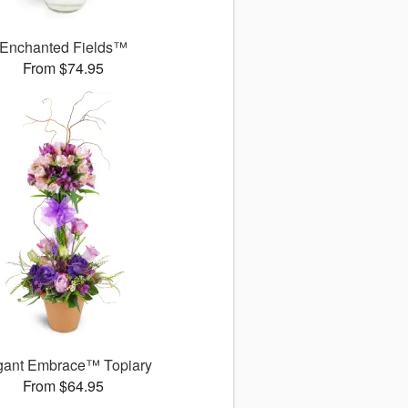
Enchanted Fields™
From $74.95
gant Embrace™ Topiary
From $64.95