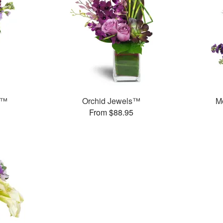
s™
Orchid Jewels™
M
From $88.95