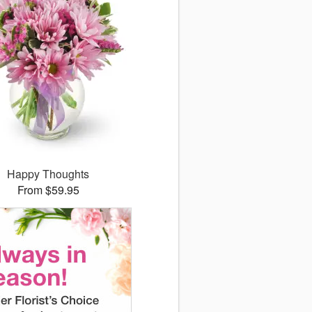
Happy Thoughts
From $59.95