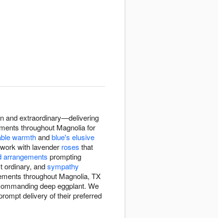
on and extraordinary—delivering
gements throughout Magnolia for
able warmth
and
blue's elusive
ts work with lavender
roses
that
d arrangements
prompting
ct ordinary, and
sympathy
ngements throughout Magnolia, TX
o commanding deep eggplant. We
ompt delivery of their preferred