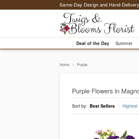
Same-Day Design and Hand-Delivery
Deal of the Day
Summer
Home
Purple
Purple Flowers in Magno
Sort by:
Best Sellers
Highest 