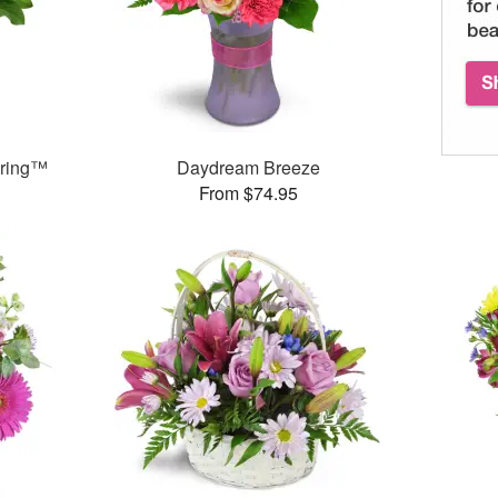
pring™
Daydream Breeze
From $74.95