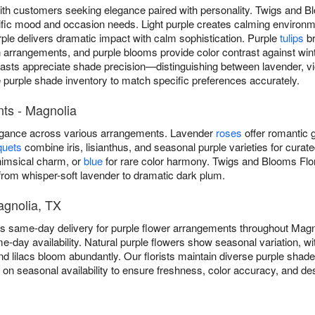
ith customers seeking elegance paired with personality. Twigs and B
cific mood and occasion needs. Light purple creates calming environ
ple delivers dramatic impact with calm sophistication. Purple
tulips
br
rangements, and purple blooms provide color contrast against winte
iasts appreciate shade precision—distinguishing between lavender, vio
e purple shade inventory to match specific preferences accurately.
ts - Magnolia
legance across various arrangements. Lavender
roses
offer romantic g
quets
combine iris, lisianthus, and seasonal purple varieties for curat
imsical charm, or
blue
for rare color harmony. Twigs and Blooms Flor
om whisper-soft lavender to dramatic dark plum.
agnolia, TX
es same-day delivery for purple flower arrangements throughout Mag
e-day availability. Natural purple flowers show seasonal variation, wit
and lilacs bloom abundantly. Our florists maintain diverse purple shad
d on seasonal availability to ensure freshness, color accuracy, and d