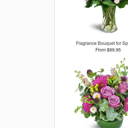
Fragrance Bouquet for S
From $89.95