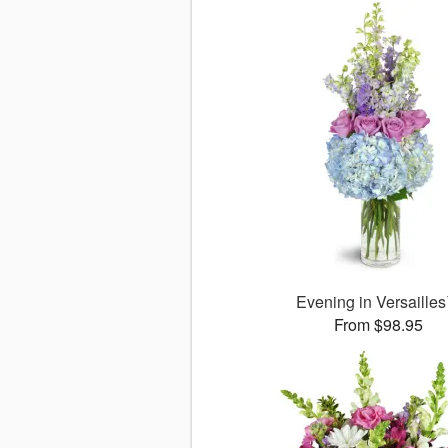
Evening in Versaille
From $98.95