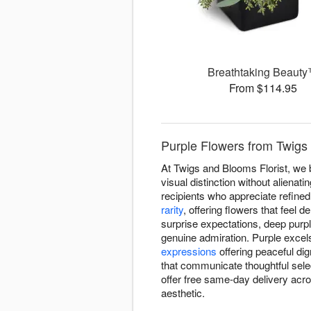
Breathtaking Beaut
From $114.95
Purple Flowers from Twigs 
At Twigs and Blooms Florist, we 
visual distinction without aliena
recipients who appreciate refined
rarity
, offering flowers that feel 
surprise expectations, deep purp
genuine admiration. Purple excels
expressions
offering peaceful di
that communicate thoughtful sel
offer free same-day delivery acr
aesthetic.