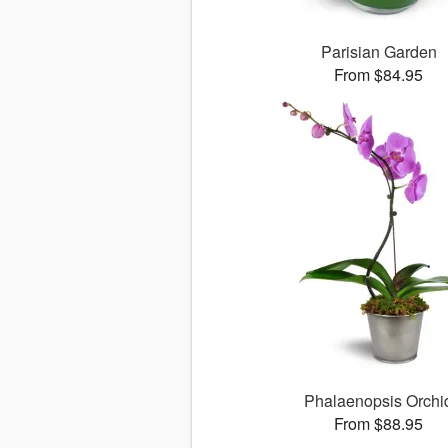
Parisian Garden
From $84.95
Phalaenopsis Orchi
From $88.95