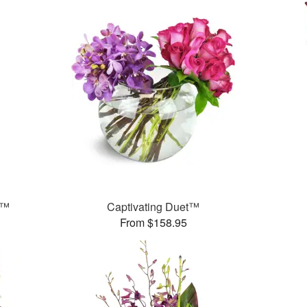
s™
Captivating Duet™
From $158.95