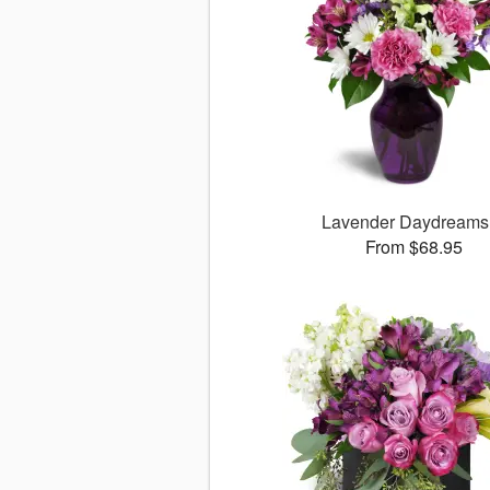
Lavender Daydream
From $68.95