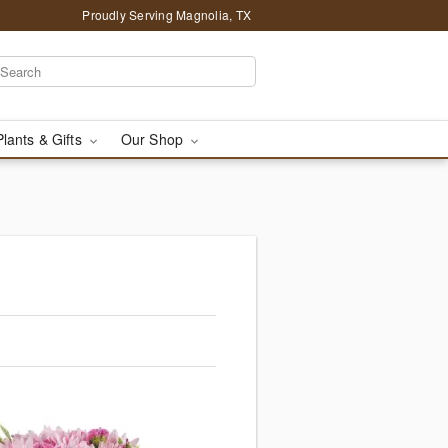
Proudly Serving Magnolia, TX
Plants & Gifts
Our Shop