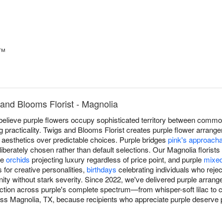
y™
and Blooms Florist - Magnolia
believe purple flowers occupy sophisticated territory between comm
ting practicality. Twigs and Blooms Florist creates purple flower arran
 aesthetics over predictable choices. Purple bridges
pink's approach
deliberately chosen rather than default selections. Our Magnolia floris
le
orchids
projecting luxury regardless of price point, and purple
mixe
 for creative personalities,
birthdays
celebrating individuals who reje
gnity without stark severity. Since 2022, we've delivered purple arra
ection across purple's complete spectrum—from whisper-soft lilac t
oss Magnolia, TX, because recipients who appreciate purple deserve pr