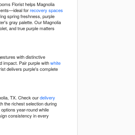
looms Florist helps Magnolia
ments—ideal for
recovery spaces
ing spring freshness, purple
r's gray palette. Our Magnolia
let, and true purple matters
estures with distinctive
ed impact. Pair purple with
white
ist delivers purple's complete
nolia, TX. Check our
delivery
h the richest selection during
e options year-round while
esign consistency in every