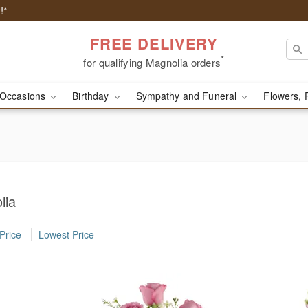
!*
FREE DELIVERY
*
for qualifying Magnolia orders
Occasions
Birthday
Sympathy and Funeral
Flowers, 
lia
Price
Lowest Price