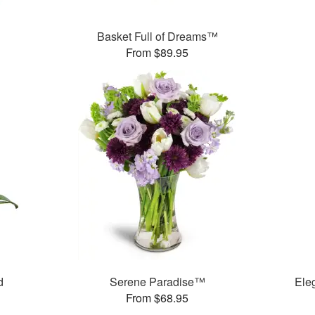
Basket Full of Dreams™
From $89.95
d
Serene Paradise™
Ele
From $68.95