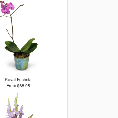
Royal Fuchsia
From $68.95