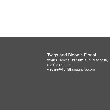
Twigs and Blooms Florist
32403 Tamina Rd Suite 104, Magnolia,
(281) 817-8090
wecare@floristinmagnolia.com