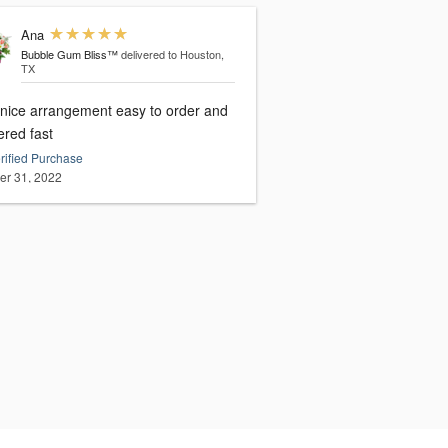
Ana
Bubble Gum Bliss™
delivered to Houston,
TX
 nice arrangement easy to order and
ered fast
rified Purchase
er 31, 2022