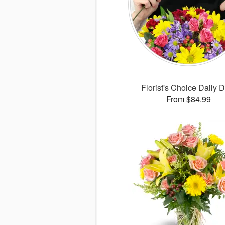
Florist's Choice Daily 
From $84.99