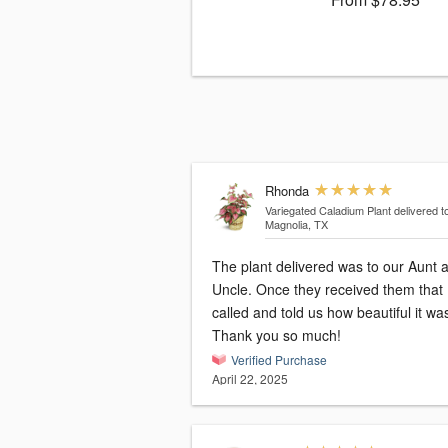
Rhonda
Variegated Caladium Plant
delivered t
Magnolia, TX
The plant delivered was to our Aunt 
Uncle. Once they received them that
called and told us how beautiful it wa
Thank you so much!
Verified Purchase
April 22, 2025