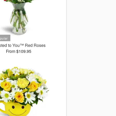
oted to You™ Red Roses
From $109.95