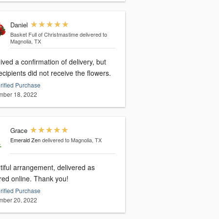
Daniel
Basket Full of Christmastime
delivered to
Magnolia, TX
ved a confirmation of delivery, but
ecipients did not receive the flowers.
rified Purchase
ber 18, 2022
Grace
Emerald Zen
delivered to Magnolia, TX
tiful arrangement, delivered as
red online. Thank you!
rified Purchase
ber 20, 2022