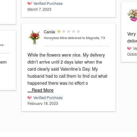
Verified Purchase
March 7, 2023
Carole
Very
Honeybee Mine
delivered to Magnolia, TX
deliv
ore
Ve
Octob
While the flowers were nice. My delivery
didn’t arrive until 2 days later when the
card clearly said Valentine’s Day. My
husband had to call them to find out what
happened there was no effort o
…Read More
Verified Purchase
February 18, 2023