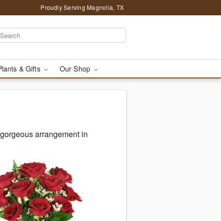
Proudly Serving Magnolia, TX
Plants & Gifts
Our Shop
r gorgeous arrangement in