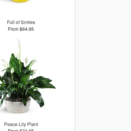
Full of Smiles
From $64.95
Peace Lily Plant
From $74.95