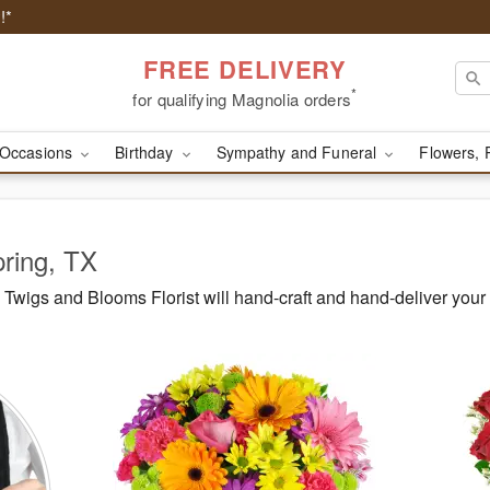
!*
FREE DELIVERY
*
for qualifying Magnolia orders
Occasions
Birthday
Sympathy and Funeral
Flowers, 
pring, TX
Twigs and Blooms Florist will hand-craft and hand-deliver you