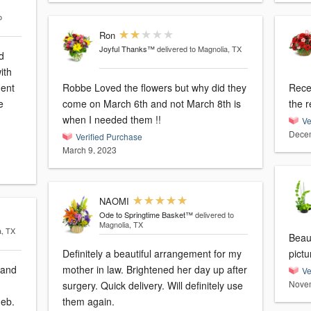
o
Ron
Joyful Thanks™
delivered to Magnolia, TX
d
ith
ment
Robbe Loved the flowers but why did they
Recei
e
come on March 6th and not March 8th is
the r
when I needed them !!
Ve
Decem
Verified Purchase
March 9, 2023
NAOMI
Ode to Springtime Basket™
delivered to
Magnolia, TX
a, TX
Beau
Definitely a beautiful arrangement for my
pictu
 and
mother in law. Brightened her day up after
Ve
Novem
surgery. Quick delivery. Will definitely use
heb.
them again.