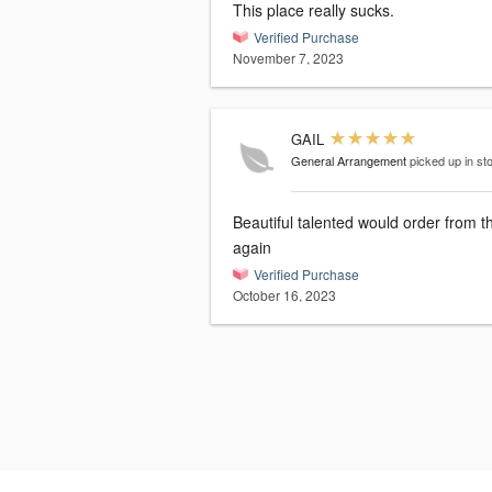
This place really sucks.
Verified Purchase
November 7, 2023
GAIL
General Arrangement
picked up in st
Beautiful talented would order from them
again
Verified Purchase
October 16, 2023