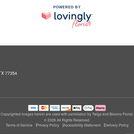
POWERED BY
 TX 77354
Copyrighted images herein are used with permission by Twigs and Blooms Florist.
© 2026 All Rights Reserved.
Terms of Service
Privacy Policy
Accessibility Statement
Delivery Policy