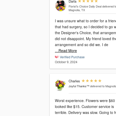
Darla
Florist's Choice Daily Deal
delivered t
Magnolia, TX
I was unsure what to order for a frien
that had surgery, so I decided to go w
the Designer's Choice, that arrange
did not disappoint. My friend loved th
arrangement and so did we. I de
…Read More
Verified Purchase
October 9, 2024
Charles
Joyful Thanks™
delivered to Magnoli
Worst experience. Flowers were $60
looked like $15. Customer service is
terrible. Delivery was slow. Going to 