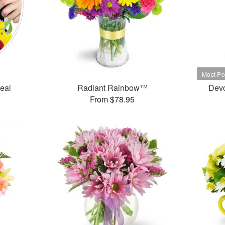
Deal
Radiant Rainbow™
Dev
From $78.95