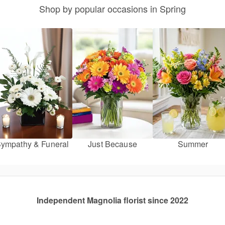
Shop by popular occasions in Spring
ympathy & Funeral
Just Because
Summer
Independent Magnolia florist since 2022