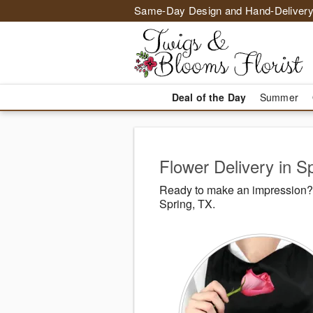
Same-Day Design and Hand-Delivery
Deal of the Day
Summer
Flower Delivery in S
Ready to make an impression? 
Spring, TX.