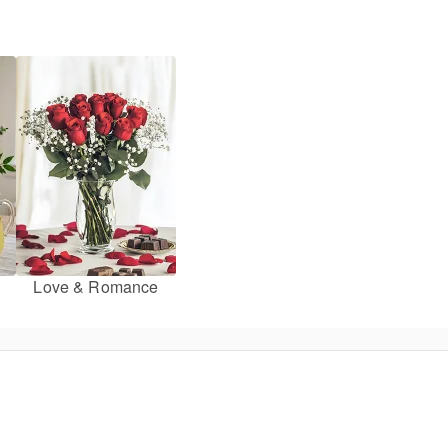
Love & Romance