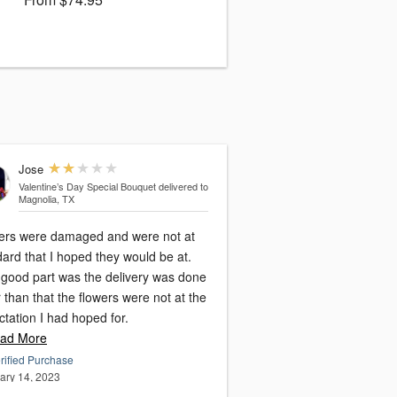
Jose
Valentine’s Day Special Bouquet
delivered to
Magnolia, TX
ers were damaged and were not at
ard that I hoped they would be at.
 good part was the delivery was done
 than that the flowers were not at the
tation I had hoped for.
ad More
rified Purchase
ary 14, 2023