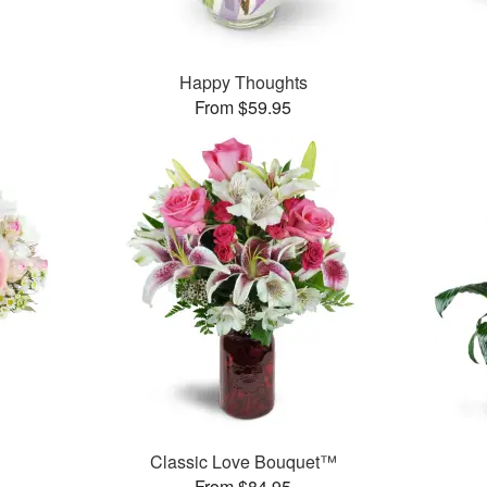
Happy Thoughts
From $59.95
Classic Love Bouquet™
From $84.95