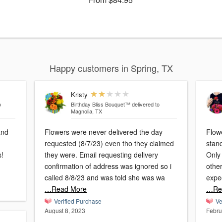
Happy customers in Spring, TX
Kristy
o
Birthday Bliss Bouquet™
delivered to
Magnolia, TX
and
Flowers were never delivered the day
Flow
requested (8/7/23) even tho they claimed
stand
s!
they were. Email requesting delivery
Only
confirmation of address was ignored so i
other
called 8/8/23 and was told she was wa
expec
…Read More
…Re
Verified Purchase
Ve
August 8, 2023
Febru