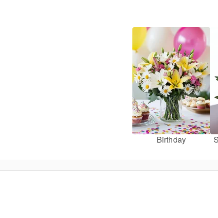
Birthday
S