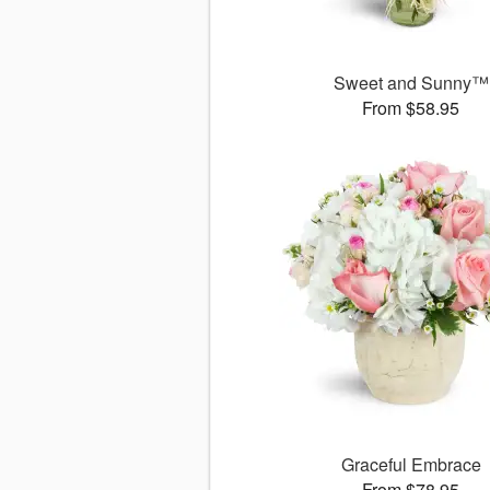
Sweet and Sunny™
From $58.95
Graceful Embrace
From $78.95