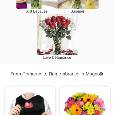
Just Because
Summer
Love & Romance
From Romance to Remembrance in Magnolia