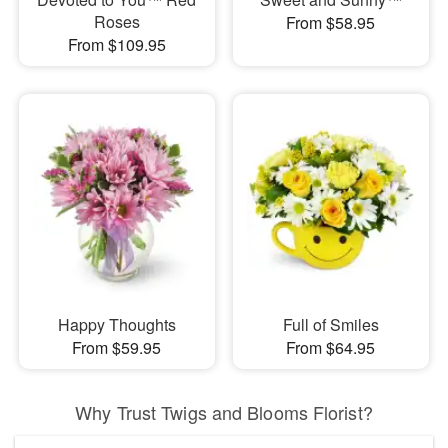
Roses
From $58.95
From $109.95
Happy Thoughts
Full of Smiles
From $59.95
From $64.95
Why Trust Twigs and Blooms Florist?