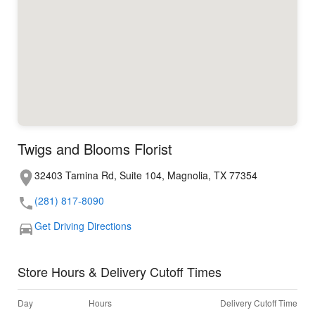
Twigs and Blooms Florist
32403 Tamina Rd, Suite 104, Magnolia, TX 77354
(281) 817-8090
Get Driving Directions
Store Hours & Delivery Cutoff Times
Day
Hours
Delivery Cutoff Time