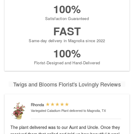
100%
Satisfaction Guaranteed
FAST
Same-day delivery in Magnolia since 2022
100%
Florist-Designed and Hand-Delivered
Twigs and Blooms Florist's Lovingly Reviews
Rhonda
Variegated Caladium Plant
delivered to Magnolia, TX
The plant delivered was to our Aunt and Uncle. Once they