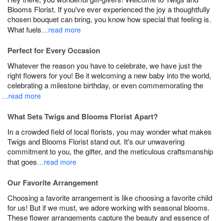
Blooms Florist. If you've ever experienced the joy a thoughtfully
chosen bouquet can bring, you know how special that feeling is.
What fuels
…read more
Perfect for Every Occasion
Whatever the reason you have to celebrate, we have just the
right flowers for you! Be it welcoming a new baby into the world,
celebrating a milestone birthday, or even commemorating the
…read more
What Sets Twigs and Blooms Florist Apart?
In a crowded field of local florists, you may wonder what makes
Twigs and Blooms Florist stand out. It's our unwavering
commitment to you, the gifter, and the meticulous craftsmanship
that goes
…read more
Our Favorite Arrangement
Choosing a favorite arrangement is like choosing a favorite child
for us! But if we must, we adore working with seasonal blooms.
These flower arrangements capture the beauty and essence of