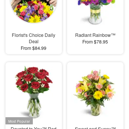
Florist's Choice Daily
Radiant Rainbow™
Deal
From $78.95
From $84.99
Devoted to You™ Red
Sweet and Sunny™