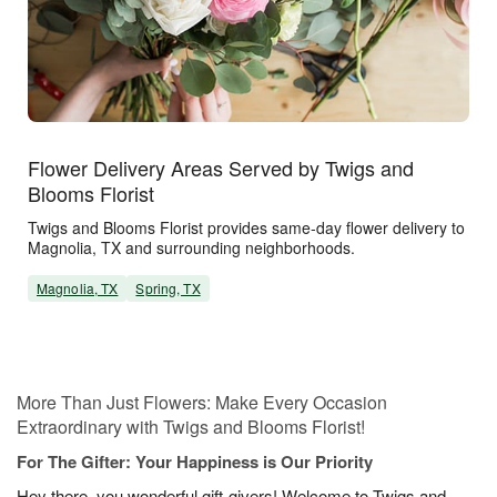
Flower Delivery Areas Served by Twigs and
Blooms Florist
Twigs and Blooms Florist provides same-day flower delivery to
Magnolia, TX and surrounding neighborhoods.
Magnolia, TX
Spring, TX
More Than Just Flowers: Make Every Occasion
Extraordinary with Twigs and Blooms Florist!
For The Gifter: Your Happiness is Our Priority
Hey there, you wonderful gift-givers! Welcome to Twigs and