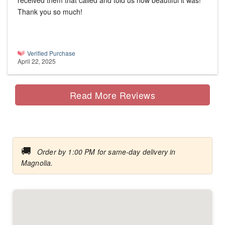
received them that called and told us how beautiful it was!
Thank you so much!
Verified Purchase
April 22, 2025
Read More Reviews
🚚
Order by 1:00 PM for same-day delivery in
Magnolia.