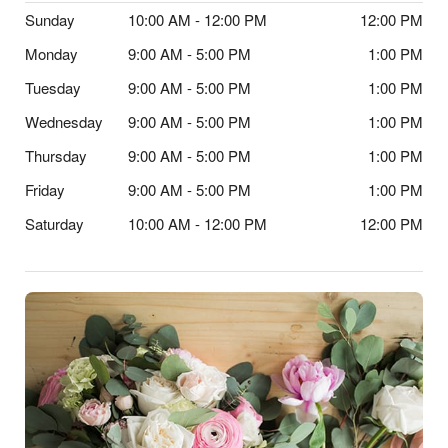
Sunday
10:00 AM - 12:00 PM
12:00 PM
Monday
9:00 AM - 5:00 PM
1:00 PM
Tuesday
9:00 AM - 5:00 PM
1:00 PM
Wednesday
9:00 AM - 5:00 PM
1:00 PM
Thursday
9:00 AM - 5:00 PM
1:00 PM
Friday
9:00 AM - 5:00 PM
1:00 PM
Saturday
10:00 AM - 12:00 PM
12:00 PM