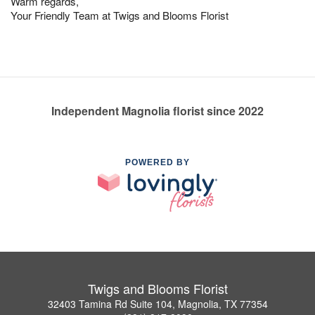
Warm regards,
Your Friendly Team at Twigs and Blooms Florist
Independent Magnolia florist since 2022
POWERED BY
Twigs and Blooms Florist
32403 Tamina Rd Suite 104, Magnolia, TX 77354