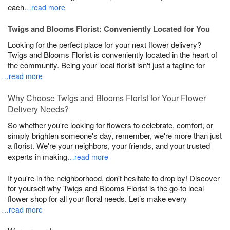
each
…read more
Twigs and Blooms Florist: Conveniently Located for You
Looking for the perfect place for your next flower delivery?
Twigs and Blooms Florist is conveniently located in the heart of
the community. Being your local florist isn't just a tagline for
…read more
Why Choose Twigs and Blooms Florist for Your Flower
Delivery Needs?
So whether you're looking for flowers to celebrate, comfort, or
simply brighten someone's day, remember, we're more than just
a florist. We're your neighbors, your friends, and your trusted
experts in making
…read more
If you're in the neighborhood, don't hesitate to drop by! Discover
for yourself why Twigs and Blooms Florist is the go-to local
flower shop for all your floral needs. Let’s make every
…read more