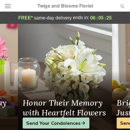
Twigs and Blooms Florist
Magnolia Flowers, Local Flower Delivery
06
:
05
:
24
ends in:
FREE*
same-day delivery
Deal of the Day
Summer
Featured
Occasions
Birthday
Sympathy and Funeral
ay
Honor Their Memory
Bri
Flowers, Plants & Gifts
with Heartfelt Flowers
Jus
Send Your Condolences
Sen
Our Shop