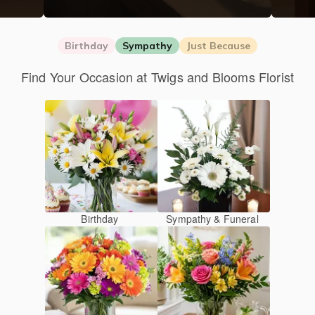
Birthday
Sympathy
Just Because
Find Your Occasion at Twigs and Blooms Florist
Birthday
Sympathy & Funeral