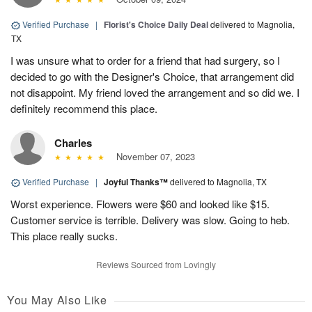
Verified Purchase
|
Florist's Choice Daily Deal
delivered to Magnolia,
TX
I was unsure what to order for a friend that had surgery, so I
decided to go with the Designer's Choice, that arrangement did
not disappoint. My friend loved the arrangement and so did we. I
definitely recommend this place.
Charles
November 07, 2023
Verified Purchase
|
Joyful Thanks™
delivered to Magnolia, TX
Worst experience. Flowers were $60 and looked like $15.
Customer service is terrible. Delivery was slow. Going to heb.
This place really sucks.
Reviews Sourced from Lovingly
You May Also Like