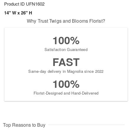
Product ID
UFN1602
14" W x 26" H
Why Trust Twigs and Blooms Florist?
100%
Satisfaction Guaranteed
FAST
Same-day delivery in Magnolia since 2022
100%
Florist-Designed and Hand-Delivered
Top Reasons to Buy