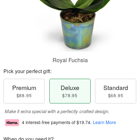
Royal Fuchsia
Pick your perfect gift:
Premium
Deluxe
Standard
$88.95
$78.95
$68.95
Make it extra special with a perfectly crafted design.
4 interest-free payments of
$19.74
.
Learn More
When do you need it?