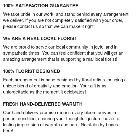
100% SATISFACTION GUARANTEE
We take pride in our work, and stand behind every arrangement
we deliver. If you are not completely satisfied with your order,
please contact us so that we can make it right.
WE ARE A REAL LOCAL FLORIST
We are proud to serve our local community in joyful and in
sympathetic times. You can feel confident that you will get an
amazing arrangement that is supporting a real local florist!
100% FLORIST DESIGNED
Each arrangement is hand-designed by floral artists, bringing a
unique blend of creativity and emotion. Your gift is as
unforgettable as the moment it celebrates!
FRESH HAND-DELIVERED WARMTH
Our hand-delivery promise means every bloom arrives in
perfect condition, ensuring your thoughtful gesture leaves a
lasting impression of warmth and care. No stale dry boxes
here!