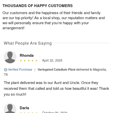
THOUSANDS OF HAPPY CUSTOMERS
Our customers and the happiness of their friends and family
are our top priority! As a local shop, our reputation matters and
we will personally ensure that you’re happy with your
arrangement!
What People Are Saying
Rhonda
April 22, 2025
Verified Purchase
|
Variegated Caladium Plant
delivered to Magnolia,
TX
The plant delivered was to our Aunt and Uncle. Once they
received them that called and told us how beautiful it was! Thank
you so much!
Darla
October 09, 2024