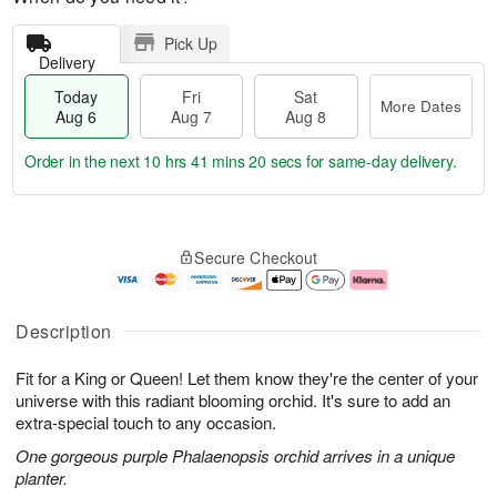
Pick Up
Delivery
Today
Fri
Sat
More Dates
Aug 6
Aug 7
Aug 8
Order in the next
10 hrs 41 mins 19 secs
for same-day delivery.
T
M
o
S
o
F
Secure Checkout
d
a
r
ri
a
t
e
A
y
A
D
u
A
u
a
g
Description
u
g
t
7
g
8
e
Fit for a King or Queen! Let them know they're the center of your
6
s
universe with this radiant blooming orchid. It's sure to add an
extra-special touch to any occasion.
One gorgeous purple Phalaenopsis orchid arrives in a unique
planter.