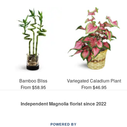
Bamboo Bliss
Variegated Caladium Plant
From $58.95
From $46.95
Independent Magnolia florist since 2022
POWERED BY