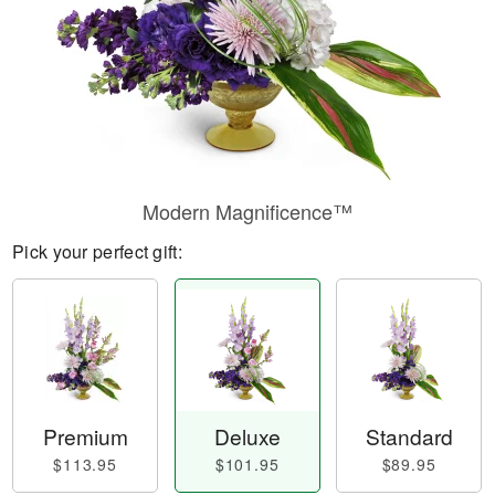
Modern Magnificence™
Pick your perfect gift:
Premium
Deluxe
Standard
$113.95
$101.95
$89.95