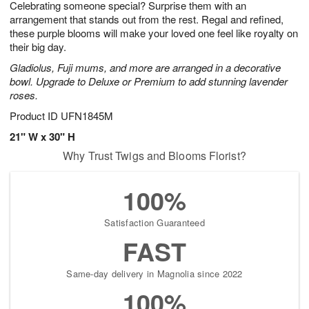
Celebrating someone special? Surprise them with an
6
s
arrangement that stands out from the rest. Regal and refined,
these purple blooms will make your loved one feel like royalty on
their big day.
Gladiolus, Fuji mums, and more are arranged in a decorative
bowl. Upgrade to Deluxe or Premium to add stunning lavender
roses.
Product ID
UFN1845M
21" W x 30" H
Why Trust Twigs and Blooms Florist?
100%
Satisfaction Guaranteed
FAST
Same-day delivery in Magnolia since 2022
100%