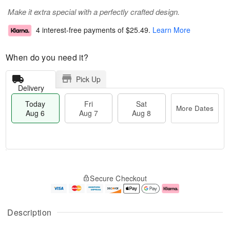
Make it extra special with a perfectly crafted design.
4 interest-free payments of
$25.49
.
Learn More
When do you need it?
Pick Up
Delivery
Today
Fri
Sat
More Dates
Aug 6
Aug 7
Aug 8
T
M
o
S
o
F
Secure Checkout
d
a
r
ri
a
t
e
A
y
A
D
u
A
u
a
g
Description
u
g
t
7
g
8
e