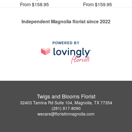
From $158.95
From $159.95
Independent Magnolia florist since 2022
POWERED BY
Twigs and Blooms Florist
32403 Tamina Rd Suite 104, Magnolia, TX 77354
(281) 817-8090
wecare@floristinmagnolia.com