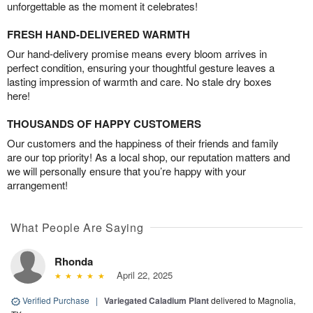
unforgettable as the moment it celebrates!
FRESH HAND-DELIVERED WARMTH
Our hand-delivery promise means every bloom arrives in
perfect condition, ensuring your thoughtful gesture leaves a
lasting impression of warmth and care. No stale dry boxes
here!
THOUSANDS OF HAPPY CUSTOMERS
Our customers and the happiness of their friends and family
are our top priority! As a local shop, our reputation matters and
we will personally ensure that you’re happy with your
arrangement!
What People Are Saying
Rhonda
April 22, 2025
Verified Purchase
|
Variegated Caladium Plant
delivered to Magnolia,