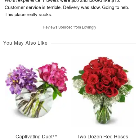
Customer service is terrible. Delivery was slow. Going to heb.
This place really sucks.
Reviews Sourced from Lovingly
You May Also Like
Captivating Duet™
Two Dozen Red Roses