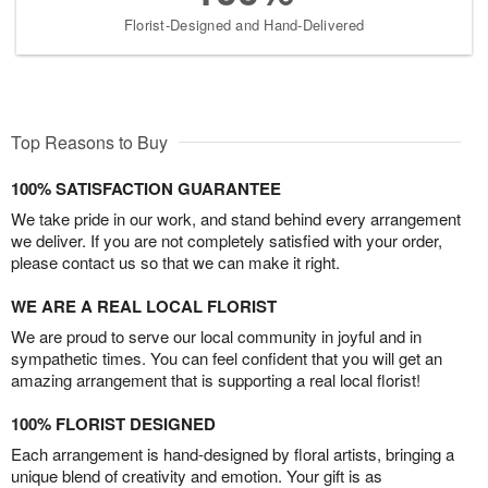
Florist-Designed and Hand-Delivered
Top Reasons to Buy
100% SATISFACTION GUARANTEE
We take pride in our work, and stand behind every arrangement
we deliver. If you are not completely satisfied with your order,
please contact us so that we can make it right.
WE ARE A REAL LOCAL FLORIST
We are proud to serve our local community in joyful and in
sympathetic times. You can feel confident that you will get an
amazing arrangement that is supporting a real local florist!
100% FLORIST DESIGNED
Each arrangement is hand-designed by floral artists, bringing a
unique blend of creativity and emotion. Your gift is as