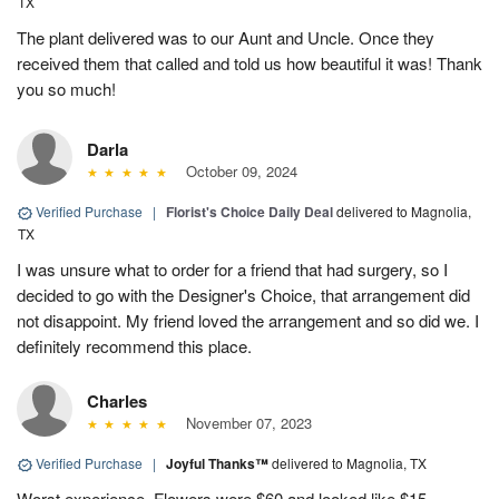
TX
The plant delivered was to our Aunt and Uncle. Once they
received them that called and told us how beautiful it was! Thank
you so much!
Darla
October 09, 2024
Verified Purchase
|
Florist's Choice Daily Deal
delivered to Magnolia,
TX
I was unsure what to order for a friend that had surgery, so I
decided to go with the Designer's Choice, that arrangement did
not disappoint. My friend loved the arrangement and so did we. I
definitely recommend this place.
Charles
November 07, 2023
Verified Purchase
|
Joyful Thanks™
delivered to Magnolia, TX
Worst experience. Flowers were $60 and looked like $15.