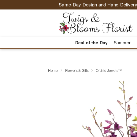
Same-Day Design and Hand-Delivery
Deal of the Day
Summer
Home
Flowers & Gifts
Orchid Jewels™