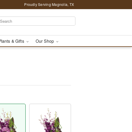
Proudly Serving Magnolia, TX
Plants & Gifts
Our Shop