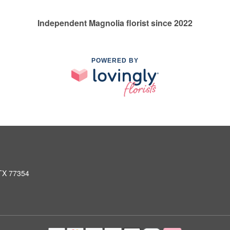
Independent Magnolia florist since 2022
POWERED BY
 TX 77354