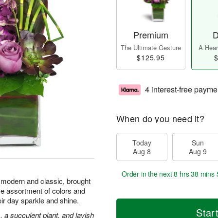
Premium
D
The Ultimate Gesture
A Heart
$125.95
$
4 interest-free payme
When do you need it?
Today
Sun
Aug 8
Aug 9
Order in the next
8 hrs 38 mins 
 modern and classic, brought
e assortment of colors and
eir day sparkle and shine.
Star
 a succulent plant, and lavish