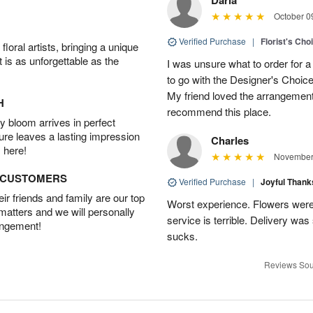
October 0
Verified Purchase
|
Florist's Cho
oral artists, bringing a unique
t is as unforgettable as the
I was unsure what to order for a 
to go with the Designer's Choice
My friend loved the arrangement 
H
recommend this place.
 bloom arrives in perfect
ture leaves a lasting impression
Charles
 here!
November 
D CUSTOMERS
Verified Purchase
|
Joyful Than
r friends and family are our top
Worst experience. Flowers were
 matters and we will personally
service is terrible. Delivery was
angement!
sucks.
Reviews Sou