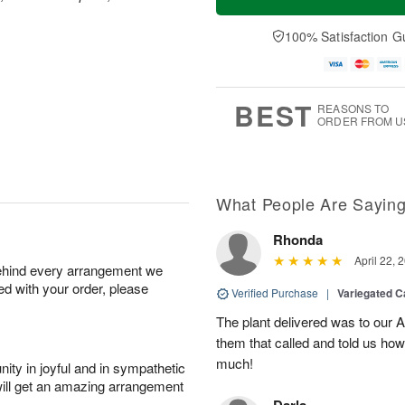
100% Satisfaction G
BEST
REASONS TO
ORDER FROM U
What People Are Sayin
Rhonda
April 22, 
behind every arrangement we
ied with your order, please
Verified Purchase
|
Variegated C
The plant delivered was to our 
them that called and told us how
much!
ity in joyful and in sympathetic
will get an amazing arrangement
Darla