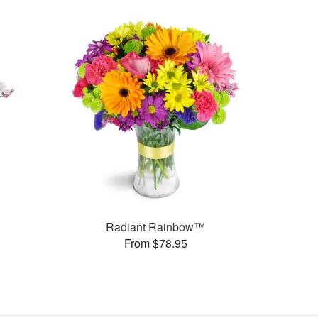
Radiant Rainbow™
From $78.95