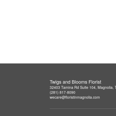
Twigs and Blooms Florist
32403 Tamina Rd Suite 104, Magnolia,
(281) 817-8090
wecare@floristinmagnolia.com