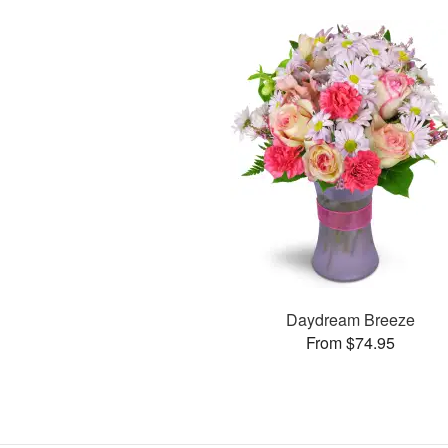
Daydream Breeze
From $74.95