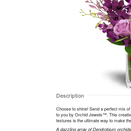
Description
Choose to shine! Send a perfect mix of
to you by Orchid Jewels™. This creativ
textures is the ultimate way to make th
A dazzling array of Dendrobium orchids,