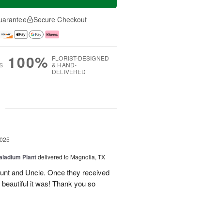
uarantee
Secure Checkout
100%
FLORIST-DESIGNED
S
& HAND-
DELIVERED
g
2025
aladium Plant
delivered to Magnolia, TX
Aunt and Uncle. Once they received
 beautiful it was! Thank you so