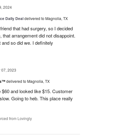
9, 2024
ice Daily Deal
delivered to Magnolia, TX
friend that had surgery, so I decided
, that arrangement did not disappoint.
and so did we. I definitely
07, 2023
ks™
delivered to Magnolia, TX
 $60 and looked like $15. Customer
 slow. Going to heb. This place really
rced from Lovingly