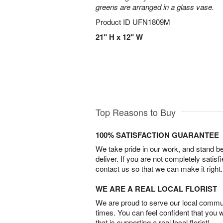
greens are arranged in a glass vase.
Product ID
UFN1809M
21" H x 12" W
Top Reasons to Buy
100% SATISFACTION GUARANTEE
We take pride in our work, and stand 
deliver. If you are not completely satisf
contact us so that we can make it right.
WE ARE A REAL LOCAL FLORIST
We are proud to serve our local commun
times. You can feel confident that you 
that is supporting a real local florist!