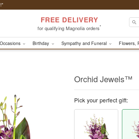
!*
FREE DELIVERY
*
for qualifying Magnolia orders
Occasions
Birthday
Sympathy and Funeral
Flowers, 
Orchid Jewels™
Pick your perfect gift: