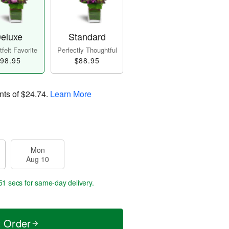
eluxe
Standard
felt Favorite
Perfectly Thoughtful
98.95
$88.95
nts of
$24.74
.
Learn More
Mon
Aug 10
50 secs
for same-day delivery.
t Order