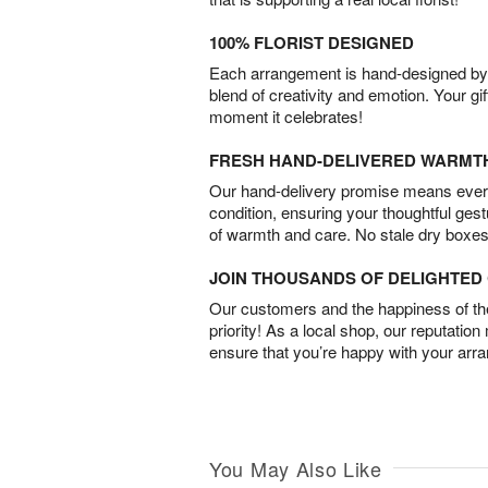
100% FLORIST DESIGNED
Each arrangement is hand-designed by fl
blend of creativity and emotion. Your gif
moment it celebrates!
FRESH HAND-DELIVERED WARMT
Our hand-delivery promise means every
condition, ensuring your thoughtful ges
of warmth and care. No stale dry boxes
JOIN THOUSANDS OF DELIGHTE
Our customers and the happiness of thei
priority! As a local shop, our reputation
ensure that you’re happy with your arr
You May Also Like