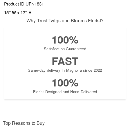
Product ID
UFN1831
15" W x 17" H
Why Trust Twigs and Blooms Florist?
100%
Satisfaction Guaranteed
FAST
Same-day delivery in Magnolia since 2022
100%
Florist-Designed and Hand-Delivered
Top Reasons to Buy