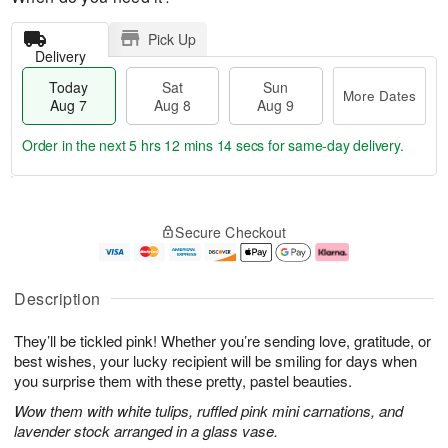
Pick Up
Delivery
Today
Sat
Sun
More Dates
Aug 7
Aug 8
Aug 9
Order in the next
5 hrs 12 mins 13 secs
for same-day delivery.
T
M
o
S
S
o
Secure Checkout
d
a
u
r
a
t
n
e
y
A
A
D
A
u
u
a
Description
u
g
g
t
g
8
9
e
They’ll be tickled pink! Whether you’re sending love, gratitude, or
7
s
best wishes, your lucky recipient will be smiling for days when
you surprise them with these pretty, pastel beauties.
Wow them with white tulips, ruffled pink mini carnations, and
lavender stock arranged in a glass vase.