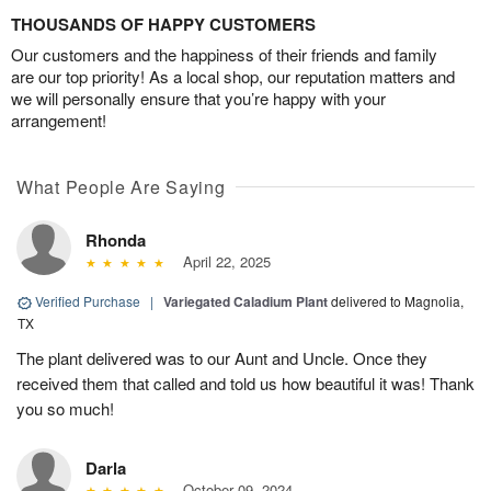
THOUSANDS OF HAPPY CUSTOMERS
Our customers and the happiness of their friends and family
are our top priority! As a local shop, our reputation matters and
we will personally ensure that you’re happy with your
arrangement!
What People Are Saying
Rhonda
April 22, 2025
Verified Purchase
|
Variegated Caladium Plant
delivered to Magnolia,
TX
The plant delivered was to our Aunt and Uncle. Once they
received them that called and told us how beautiful it was! Thank
you so much!
Darla
October 09, 2024