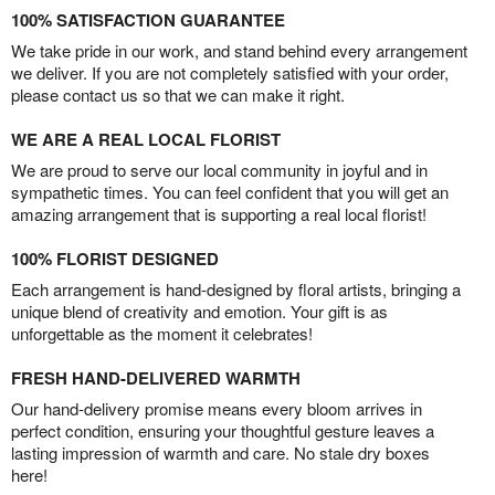
100% SATISFACTION GUARANTEE
We take pride in our work, and stand behind every arrangement
we deliver. If you are not completely satisfied with your order,
please contact us so that we can make it right.
WE ARE A REAL LOCAL FLORIST
We are proud to serve our local community in joyful and in
sympathetic times. You can feel confident that you will get an
amazing arrangement that is supporting a real local florist!
100% FLORIST DESIGNED
Each arrangement is hand-designed by floral artists, bringing a
unique blend of creativity and emotion. Your gift is as
unforgettable as the moment it celebrates!
FRESH HAND-DELIVERED WARMTH
Our hand-delivery promise means every bloom arrives in
perfect condition, ensuring your thoughtful gesture leaves a
lasting impression of warmth and care. No stale dry boxes
here!