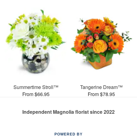
Summertime Stroll™
Tangerine Dream™
From $66.95
From $78.95
Independent Magnolia florist since 2022
POWERED BY