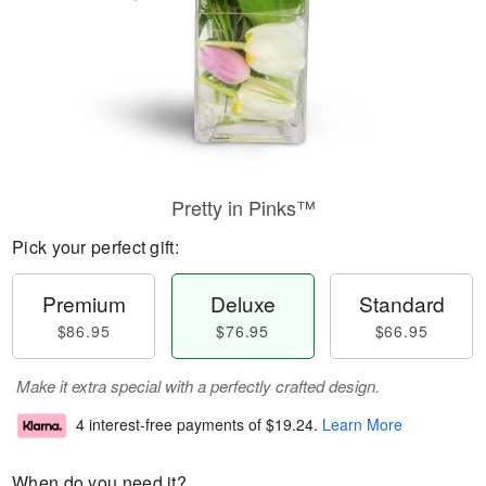
Pretty in Pinks™
Pick your perfect gift:
Premium
Deluxe
Standard
$86.95
$76.95
$66.95
Make it extra special with a perfectly crafted design.
4 interest-free payments of
$19.24
.
Learn More
When do you need it?