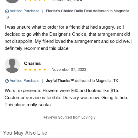
Verified Purchase
|
Florist's Choice Daily Deal
delivered to Magnolia,
TX
I was unsure what to order for a friend that had surgery, so I
decided to go with the Designer's Choice, that arrangement did
not disappoint. My friend loved the arrangement and so did we. I
definitely recommend this place.
Charles
November 07, 2023
Verified Purchase
|
Joyful Thanks™
delivered to Magnolia, TX
Worst experience. Flowers were $60 and looked like $15.
Customer service is terrible. Delivery was slow. Going to heb.
This place really sucks.
Reviews Sourced from Lovingly
You May Also Like