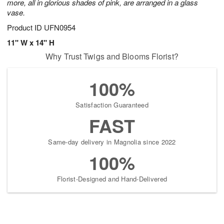
more, all in glorious shades of pink, are arranged in a glass
vase.
Product ID
UFN0954
11" W x 14" H
Why Trust Twigs and Blooms Florist?
100%
Satisfaction Guaranteed
FAST
Same-day delivery in Magnolia since 2022
100%
Florist-Designed and Hand-Delivered