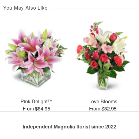
You May Also Like
Pink Delight™
Love Blooms
From $84.95
From $82.95
Independent Magnolia florist since 2022