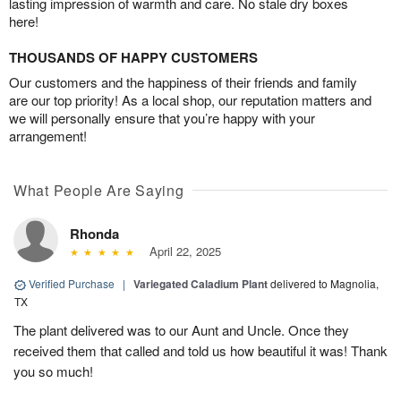
lasting impression of warmth and care. No stale dry boxes
here!
THOUSANDS OF HAPPY CUSTOMERS
Our customers and the happiness of their friends and family
are our top priority! As a local shop, our reputation matters and
we will personally ensure that you’re happy with your
arrangement!
What People Are Saying
Rhonda
April 22, 2025
Verified Purchase
|
Variegated Caladium Plant
delivered to Magnolia,
TX
The plant delivered was to our Aunt and Uncle. Once they
received them that called and told us how beautiful it was! Thank
you so much!