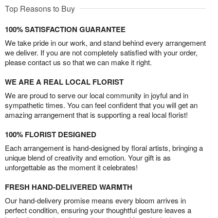
Top Reasons to Buy
100% SATISFACTION GUARANTEE
We take pride in our work, and stand behind every arrangement
we deliver. If you are not completely satisfied with your order,
please contact us so that we can make it right.
WE ARE A REAL LOCAL FLORIST
We are proud to serve our local community in joyful and in
sympathetic times. You can feel confident that you will get an
amazing arrangement that is supporting a real local florist!
100% FLORIST DESIGNED
Each arrangement is hand-designed by floral artists, bringing a
unique blend of creativity and emotion. Your gift is as
unforgettable as the moment it celebrates!
FRESH HAND-DELIVERED WARMTH
Our hand-delivery promise means every bloom arrives in
perfect condition, ensuring your thoughtful gesture leaves a