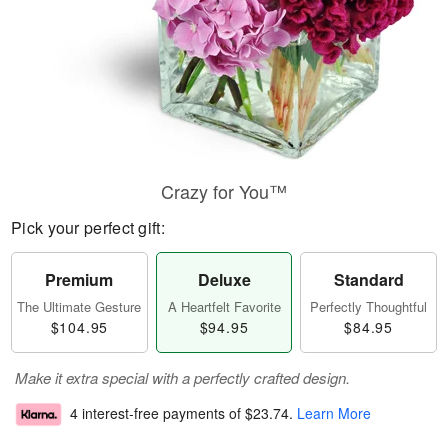
Crazy for You™
Pick your perfect gift:
Premium
Deluxe
Standard
The Ultimate Gesture
A Heartfelt Favorite
Perfectly Thoughtful
$104.95
$94.95
$84.95
Make it extra special with a perfectly crafted design.
4 interest-free payments of
$23.74
.
Learn More