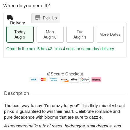
When do you need it?
Pick Up
Delivery
Today
Mon
Tue
More Dates
Aug 9
Aug 10
Aug 11
Order in the next
6 hrs 42 mins 3 secs
for same-day delivery.
T
M
M
T
o
o
o
u
Secure Checkout
d
r
n
e
a
e
A
A
y
D
u
u
A
a
g
g
Description
u
t
1
1
g
e
0
1
The best way to say "I'm crazy for you!" This flirty mix of vibrant
9
s
pinks is guaranteed to win their heart. Celebrate romance and
pure decadence with blooms that are sure to dazzle.
A monochromatic mix of roses, hydrangea, snapdragons, and