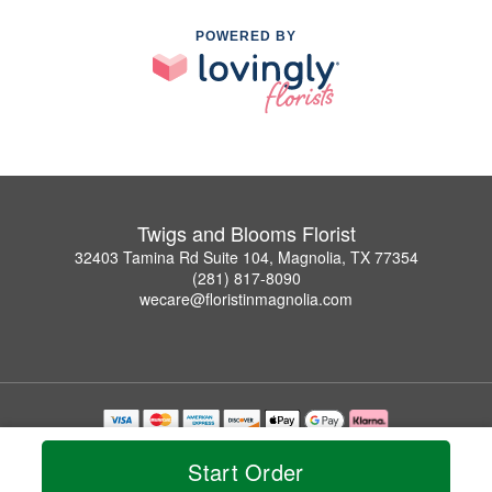
POWERED BY
Twigs and Blooms Florist
32403 Tamina Rd Suite 104, Magnolia, TX 77354
(281) 817-8090
wecare@floristinmagnolia.com
Copyrighted images herein are used with permission by Twigs and Blooms Florist.
© 2026 All Rights Reserved.
Start Order
Terms of Service
Privacy Policy
Accessibility Statement
Delivery Policy