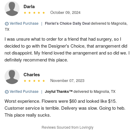
Darla
October 09, 2024
Verified Purchase
|
Florist's Choice Daily Deal
delivered to Magnolia,
TX
I was unsure what to order for a friend that had surgery, so I
decided to go with the Designer's Choice, that arrangement did
not disappoint. My friend loved the arrangement and so did we. I
definitely recommend this place.
Charles
November 07, 2023
Verified Purchase
|
Joyful Thanks™
delivered to Magnolia, TX
Worst experience. Flowers were $60 and looked like $15.
Customer service is terrible. Delivery was slow. Going to heb.
This place really sucks.
Reviews Sourced from Lovingly