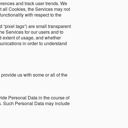
ferences and track user trends. We
ect all Cookies, the Services may not
unctionality with respect to the
d “pixel tags”) are small transparent
the Services for our users and to
and extent of usage, and whether
unications in order to understand
 provide us with some or all of the
ide Personal Data in the course of
tes. Such Personal Data may include