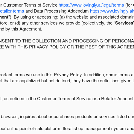
 our Customer Terms of Service
https://www.lovingly.ai/legal/terms
(for
retailer-terms
and Data Processing Addendum
https://www.lovingly.ai
ment
”). By using or accessing: (a) the website and associated domai
ore, or (d) any other services we provide (collectively, the “
Services
und by this Agreement.
ONSENT TO THE COLLECTION AND PROCESSING OF PERSONAL
E WITH THIS PRIVACY POLICY OR THE REST OF THIS AGRE
ortant terms we use in this Privacy Policy. In addition, some terms ar
t that are capitalized but not defined, they have the definitions given 
as defined in the Customer Terms of Service or a Retailer Account, 
browses, inquires about or purchases products or services listed our 
ur online point-of-sale platform, floral shop management system and