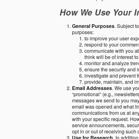
How We Use Your I
General Purposes
. Subject t
purposes:
to improve your user expe
respond to your comment
communicate with you abo
think will be of interest t
monitor and analyze tren
ensure the security and in
investigate and prevent fr
provide, maintain, and i
Email Addresses
. We use you
“promotional” (e.g., newsletters
messages we send to you may c
email was opened and what link
communications from us at any 
with your specific request. Ho
service announcements, securit
opt in or out of receiving suc
Use for Research
. In additio