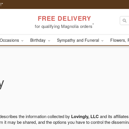
!*
FREE DELIVERY
*
for qualifying Magnolia orders
Occasions
Birthday
Sympathy and Funeral
Flowers, 
y
 describes the information collected by
Lovingly, LLC
and its affiliates
m it may be shared, and the options you have to control the dissemin