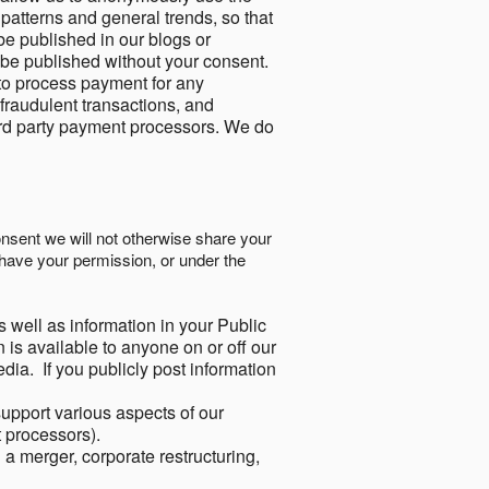
 patterns and general trends, so that
be published in our blogs or
 be published without your consent.
to process payment for any
 fraudulent transactions, and
ird party payment processors. We do
onsent we will not otherwise share your
have your permission, or under the
s well as information in your Public
 is available to anyone on or off our
ia. If you publicly post information
support various aspects of our
t processors).
a merger, corporate restructuring,