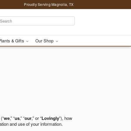
Proudly Serving Magnolia, TX
Plants & Gifts
Our Shop
 (“
we
,” “
us
,” “
our
,” or “
Lovingly
”), how
ation and use of your information.