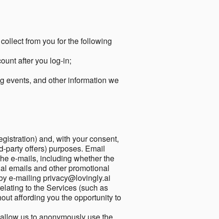
collect from you for the following
unt after you log-in;
g events, and other information we
egistration) and, with your consent,
ird-party offers) purposes. Email
he e-mails, including whether the
nal emails and other promotional
by e-mailing privacy@lovingly.ai
elating to the Services (such as
out affording you the opportunity to
o allow us to anonymously use the