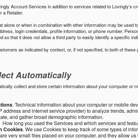
ngly Account Services in addition to services related to Lovingly’s cr
 a Retailer.
t alone or when in combination with other information may be used to 
ress, login credentials, profile information, or phone number. Person
 that it does not allow a third party to easily identify a specific indi
ustomers as indicated by context, or, if not specified, to both of these
lect Automatically
ally collect and store certain information about your computer or mo
ations
. Technical information about your computer or mobile devi
 address and internet service provider) to analyze trends, admini
gate, and gather broad demographic information.
. How long you used the Services and which services and featu
gh Cookies
. We use Cookies to keep track of some types of infor
 are very small files placed on your computer, and they allow us 