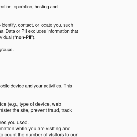
eation, operation, hosting and
identify, contact, or locate you, such
al Data or PII excludes information that
vidual (“
non-PII
”).
 groups.
bile device and your activities. This
ce (e.g., type of device, web
ster the site, prevent fraud, track
res you used.
mation while you are visiting and
to count the number of visitors to our