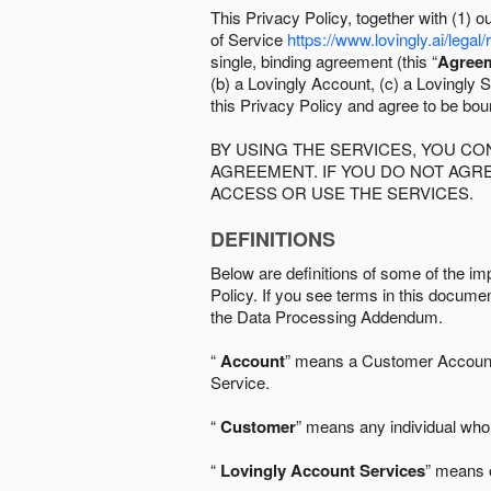
This Privacy Policy, together with (1)
of Service
https://www.lovingly.ai/legal/
single, binding agreement (this “
Agree
(b) a Lovingly Account, (c) a Lovingly St
this Privacy Policy and agree to be bo
BY USING THE SERVICES, YOU C
AGREEMENT. IF YOU DO NOT AGRE
ACCESS OR USE THE SERVICES.
DEFINITIONS
Below are definitions of some of the imp
Policy. If you see terms in this documen
the Data Processing Addendum.
“
Account
” means a Customer Account, 
Service.
“
Customer
” means any individual who 
“
Lovingly Account Services
” means o