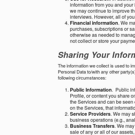
information from you and your i
we may continue to improve the
interviews. However, all of yo
Financial information
. We ma
purchases, subscriptions or sal
otherwise as needed to manage
not collect or store your paym
Sharing Your Infor
The information we collect is used to i
Personal Data to/with any other party(
following circumstances:
Public Information
. Public in
Profile, or content you share o
the Services and can be seen o
on the Services, that informatio
Service Providers
. We may sh
business operations (e.g., ana
Business Transfers
. We may 
sale of any or all of our assets