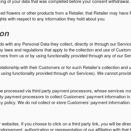
sing of your data that was completed before your consent withdrawal.
d flowers or other products from a Retailer, that Retailer may have
ights with respect to any information they hold about you.
ion
do with any Personal Data they collect, directly or through our Servic
ny laws and regulations that apply to the collection and use of Custom
mers from us or by using functionality provided through any of our S
s relationship with their Customers or for such Retailer’s collection a
 or using functionality provided through our Services). We cannot provid
 processed via third party payment processors, whose services may
 party payment processors to collect Customers’ payment information 
cy policy. We do not collect or store Customers’ payment information.
ebsites. If you choose to click on a third party link, you will be direc
endorsement, authorization or representation of our affiliation with that 