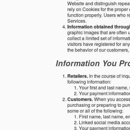
Website and distinguish repeat
rely on Cookies for the proper 
function properly. Users who re
Services.
Information obtained throu
graphic images that are often u
collect a limited set of inform
visitors have registered for 
the behavior of our customers
Information You Pro
Retailers.
In the course of inq
following information:
Your first and last name
Your payment information 
Customers.
When you access o
purchasing or preparing to pur
some or all of the following:
First name, last name, e
Linked social media acc
Your payment information 