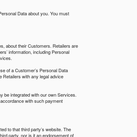
 Personal Data about you. You must
es, about their Customers. Retailers are
ers’ information, including Personal
ervices.
nd use of a Customer’s Personal Data
e Retailers with any legal advice
 be integrated with our own Services.
in accordance with such payment
ted to that third party’s website. The
third party, nor is it an endorsement of