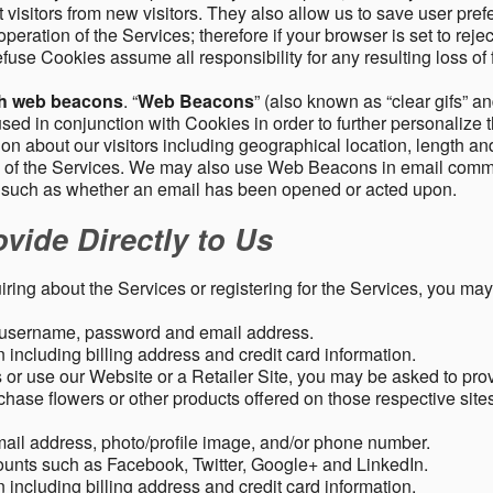
 visitors from new visitors. They also allow us to save user pre
operation of the Services; therefore if your browser is set to rej
fuse Cookies assume all responsibility for any resulting loss of f
gh web beacons
. “
Web Beacons
” (also known as “clear gifs” an
sed in conjunction with Cookies in order to further personalize 
ation about our visitors including geographical location, length 
any of the Services. We may also use Web Beacons in email comm
, such as whether an email has been opened or acted upon.
vide Directly to Us
uiring about the Services or registering for the Services, you may
, username, password and email address.
including billing address and credit card information.
r use our Website or a Retailer Site, you may be asked to prov
chase flowers or other products offered on those respective si
mail address, photo/profile image, and/or phone number.
ounts such as Facebook, Twitter, Google+ and LinkedIn.
including billing address and credit card information.