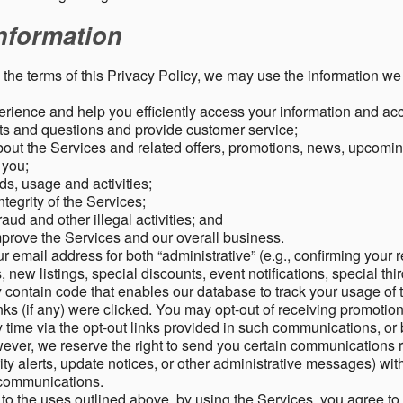
nformation
o the terms of this Privacy Policy, we may use the information we 
rience and help you efficiently access your information and acco
s and questions and provide customer service;
ut the Services and related offers, promotions, news, upcomin
o you;
ds, usage and activities;
tegrity of the Services;
aud and other illegal activities; and
mprove the Services and our overall business.
r email address for both “administrative” (e.g., confirming your r
, new listings, special discounts, event notifications, special th
ontain code that enables our database to track your usage of t
s (if any) were clicked. You may opt-out of receiving promotio
time via the opt-out links provided in such communications, or 
wever, we reserve the right to send you certain communications r
y alerts, update notices, or other administrative messages) with
h communications.
n to the uses outlined above, by using the Services, you agree t