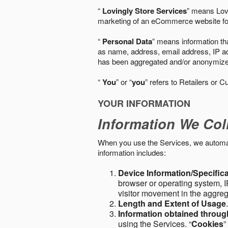
“
Lovingly Store Services
” means Lovi
marketing of an eCommerce website for
“
Personal Data
” means information tha
as name, address, email address, IP add
has been aggregated and/or anonymized so
“
You
” or “
you
” refers to Retailers or C
YOUR INFORMATION
Information We Col
When you use the Services, we automatic
information includes:
Device Information/Specific
browser or operating system, IP
visitor movement in the aggre
Length and Extent of Usage
Information obtained throu
using the Services. “
Cookies
”