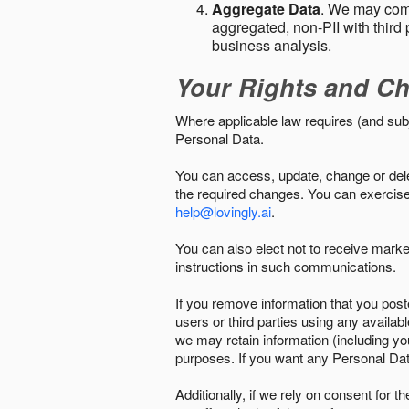
Aggregate Data
. We may comb
aggregated, non-PII with third 
business analysis.
Your Rights and Ch
Where applicable law requires (and sub
Personal Data.
You can access, update, change or delet
the required changes. You can exercise 
help@lovingly.ai
.
You can also elect not to receive mark
instructions in such communications.
If you remove information that you post
users or third parties using any availab
we may retain information (including yo
purposes. If you want any Personal Dat
Additionally, if we rely on consent for 