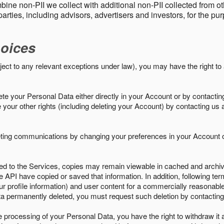
ine non-PII we collect with additional non-PII collected from 
parties, including advisors, advertisers and investors, for the p
oices
ject to any relevant exceptions under law), you may have the right to
e your Personal Data either directly in your Account or by contactin
your other rights (including deleting your Account) by contacting us 
eting communications by changing your preferences in your Account o
ed to the Services, copies may remain viewable in cached and archive
le API have copied or saved that information. In addition, following ter
ur profile information) and user content for a commercially reasonable
a permanently deleted, you must request such deletion by contacting
the processing of your Personal Data, you have the right to withdraw it 