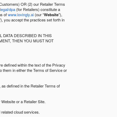
 Customers) OR (2) our Retailer Terms
/legal/dpa
(for Retailers) constitute a
ns of
www.lovingly.ai
(our “
Website
”),
”), you accept the practices set forth in
 DATA DESCRIBED IN THIS
EMENT, THEN YOU MUST NOT
e defined within the text of the Privacy
to them in either the Terms of Service or
as defined in the Retailer Terms of
Website or a Retailer Site.
 related cloud services.