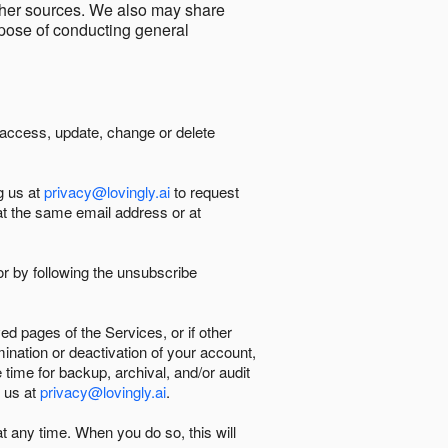
other sources. We also may share
urpose of conducting general
 access, update, change or delete
g us at
privacy@lovingly.ai
to request
at the same email address or at
r by following the unsubscribe
d pages of the Services, or if other
mination or deactivation of your account,
 time for backup, archival, and/or audit
 us at
privacy@lovingly.ai
.
at any time. When you do so, this will