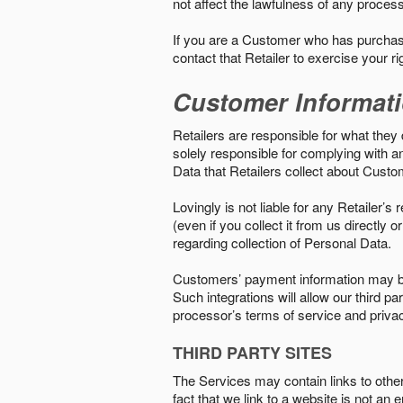
not affect the lawfulness of any proces
If you are a Customer who has purchase
contact that Retailer to exercise your r
Customer Informat
Retailers are responsible for what they 
solely responsible for complying with a
Data that Retailers collect about Custo
Lovingly is not liable for any Retailer’
(even if you collect it from us directly
regarding collection of Personal Data.
Customers’ payment information may be
Such integrations will allow our third
processor’s terms of service and priva
THIRD PARTY SITES
The Services may contain links to other w
fact that we link to a website is not an 