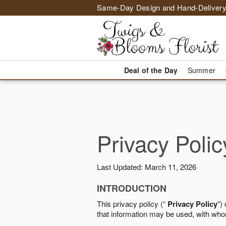
Same-Day Design and Hand-Delivery
Deal of the Day
Summer
Privacy Polic
Last Updated: March 11, 2026
INTRODUCTION
This privacy policy (“
Privacy Policy
”)
that information may be used, with who