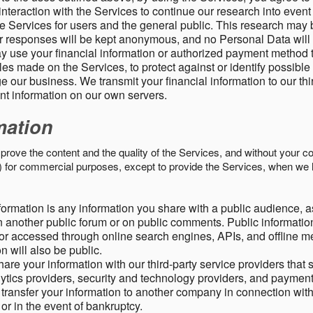
nteraction with the Services to continue our research into event
 Services for users and the general public. This research may 
ur responses will be kept anonymous, and no Personal Data will
y use your financial information or authorized payment method 
es made on the Services, to protect against or identify possible
 our business. We transmit your financial information to our th
ent information on our own servers.
mation
mprove the content and the quality of the Services, and without your c
s) for commercial purposes, except to provide the Services, when we 
formation is any information you share with a public audience, a
n another public forum or on public comments. Public information
r accessed through online search engines, APIs, and offline med
n will also be public.
are your information with our third-party service providers that 
lytics providers, security and technology providers, and paymen
transfer your information to another company in connection with 
, or in the event of bankruptcy.