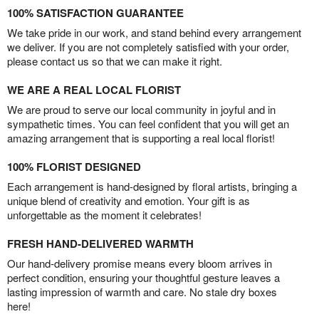
100% SATISFACTION GUARANTEE
We take pride in our work, and stand behind every arrangement
we deliver. If you are not completely satisfied with your order,
please contact us so that we can make it right.
WE ARE A REAL LOCAL FLORIST
We are proud to serve our local community in joyful and in
sympathetic times. You can feel confident that you will get an
amazing arrangement that is supporting a real local florist!
100% FLORIST DESIGNED
Each arrangement is hand-designed by floral artists, bringing a
unique blend of creativity and emotion. Your gift is as
unforgettable as the moment it celebrates!
FRESH HAND-DELIVERED WARMTH
Our hand-delivery promise means every bloom arrives in
perfect condition, ensuring your thoughtful gesture leaves a
lasting impression of warmth and care. No stale dry boxes
here!