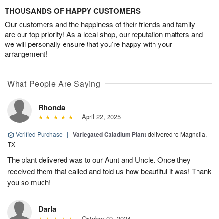
THOUSANDS OF HAPPY CUSTOMERS
Our customers and the happiness of their friends and family
are our top priority! As a local shop, our reputation matters and
we will personally ensure that you’re happy with your
arrangement!
What People Are Saying
Rhonda
April 22, 2025
Verified Purchase
|
Variegated Caladium Plant
delivered to Magnolia,
TX
The plant delivered was to our Aunt and Uncle. Once they
received them that called and told us how beautiful it was! Thank
you so much!
Darla
October 09, 2024