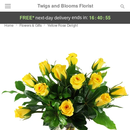
Twigs and Blooms Florist
16
:
40
:
54
ends in:
FREE*
next-day delivery
Home
Flowers & Gifts
Yellow Rose Delight
Deal of the Day
Summer
Featured
Occasions
Birthday
Sympathy and Funeral
Flowers, Plants & Gifts
Our Shop