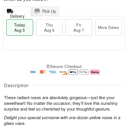
Pick Up
Delivery
Today
Thu
Fri
More Dates
Aug 5
Aug 6
Aug 7
T
M
o
T
o
F
Secure Checkout
d
h
r
ri
a
u
e
A
y
A
D
u
A
u
a
g
Description
u
g
t
7
g
6
e
These radiant roses are absolutely gorgeous—just like your
5
s
sweetheart! No matter the occasion, they’ll love this sunshiny
surprise and feel so cherished by your thoughtful gesture.
Delight your special someone with one dozen yellow roses in a
glass vase.