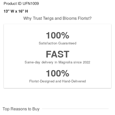
Product ID
UFN1009
13" W x 16" H
Why Trust Twigs and Blooms Florist?
100%
Satisfaction Guaranteed
FAST
Same-day delivery in Magnolia since 2022
100%
Florist-Designed and Hand-Delivered
Top Reasons to Buy