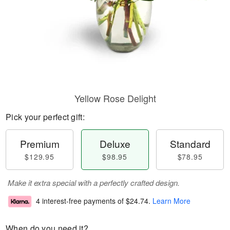
Yellow Rose Delight
Pick your perfect gift:
Premium
Deluxe
Standard
$129.95
$98.95
$78.95
Make it extra special with a perfectly crafted design.
4 interest-free payments of
$24.74
.
Learn More
When do you need it?