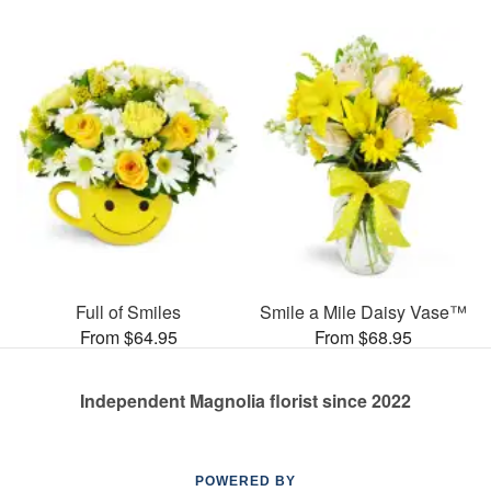
Full of Smiles
Smile a Mile Daisy Vase™
From $64.95
From $68.95
Independent Magnolia florist since 2022
POWERED BY