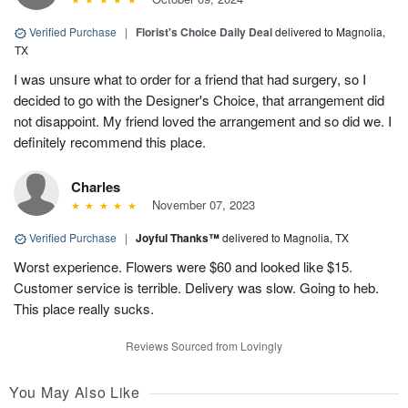
Verified Purchase
|
Florist's Choice Daily Deal
delivered to Magnolia,
TX
I was unsure what to order for a friend that had surgery, so I
decided to go with the Designer's Choice, that arrangement did
not disappoint. My friend loved the arrangement and so did we. I
definitely recommend this place.
Charles
November 07, 2023
Verified Purchase
|
Joyful Thanks™
delivered to Magnolia, TX
Worst experience. Flowers were $60 and looked like $15.
Customer service is terrible. Delivery was slow. Going to heb.
This place really sucks.
Reviews Sourced from Lovingly
You May Also Like