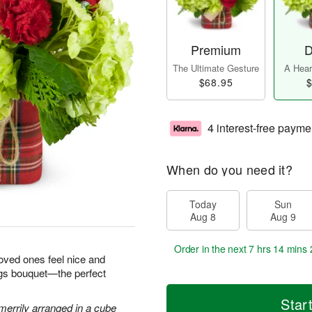
Premium
D
The Ultimate Gesture
A Heart
$68.95
$
4 interest-free payme
When do you need it?
Today
Sun
Aug 8
Aug 9
Order in the next
7 hrs 14 mins 
loved ones feel nice and
ngs bouquet—the perfect
Star
errily arranged in a cube