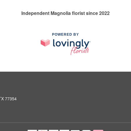
Independent Magnolia florist since 2022
POWERED BY
 TX 77354