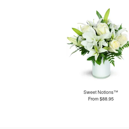
Sweet Notions™
From $88.95