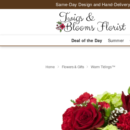
Same-Day Design and Hand-Delivery
Deal of the Day
Summer
Home
Flowers & Gifts
Warm Tidings™