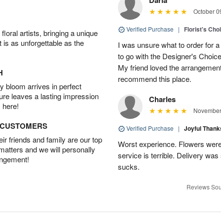
October 0
Verified Purchase
|
Florist's Cho
oral artists, bringing a unique
t is as unforgettable as the
I was unsure what to order for a 
to go with the Designer's Choice
My friend loved the arrangement 
H
recommend this place.
 bloom arrives in perfect
ture leaves a lasting impression
Charles
 here!
November 
D CUSTOMERS
Verified Purchase
|
Joyful Than
r friends and family are our top
Worst experience. Flowers were
 matters and we will personally
service is terrible. Delivery was
angement!
sucks.
Reviews Sou