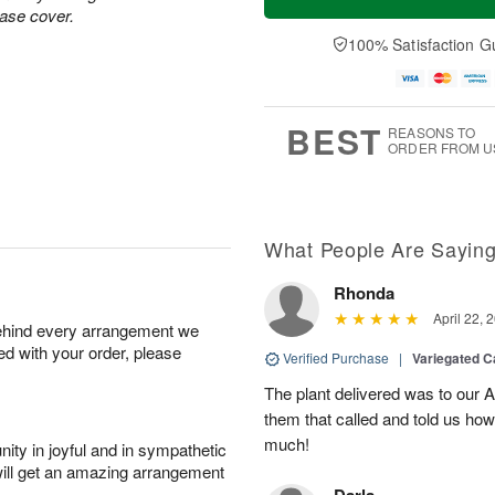
vase cover.
100% Satisfaction G
BEST
REASONS TO
ORDER FROM U
What People Are Sayin
Rhonda
April 22, 
behind every arrangement we
ied with your order, please
Verified Purchase
|
Variegated C
The plant delivered was to our 
them that called and told us how
much!
ity in joyful and in sympathetic
will get an amazing arrangement
Darla