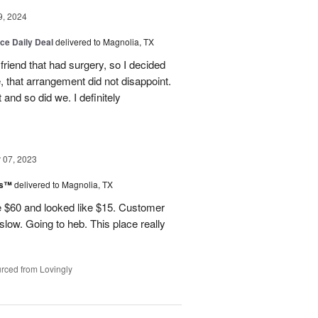
9, 2024
ice Daily Deal
delivered to Magnolia, TX
friend that had surgery, so I decided
, that arrangement did not disappoint.
and so did we. I definitely
07, 2023
ks™
delivered to Magnolia, TX
 $60 and looked like $15. Customer
 slow. Going to heb. This place really
rced from Lovingly