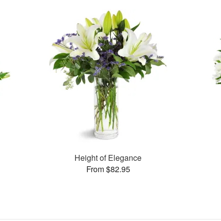
Height of Elegance
From $82.95