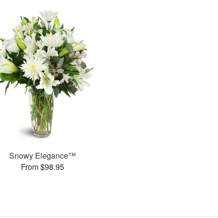
Snowy Elegance™
From $98.95