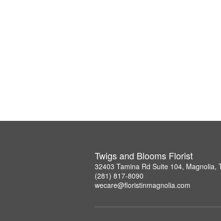
Twigs and Blooms Florist
32403 Tamina Rd Suite 104, Magnolia,
(281) 817-8090
wecare@floristinmagnolia.com