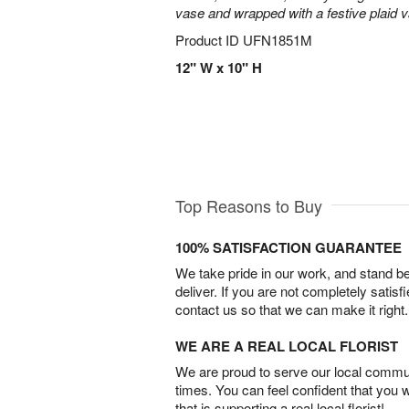
vase and wrapped with a festive plaid 
Product ID
UFN1851M
12" W x 10" H
Top Reasons to Buy
100% SATISFACTION GUARANTEE
We take pride in our work, and stand 
deliver. If you are not completely satisf
contact us so that we can make it right.
WE ARE A REAL LOCAL FLORIST
We are proud to serve our local commun
times. You can feel confident that you 
that is supporting a real local florist!