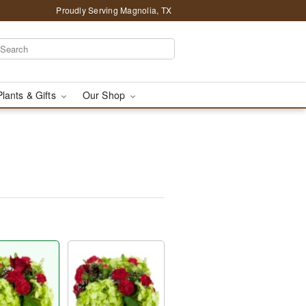
Proudly Serving Magnolia, TX
Plants & Gifts
Our Shop