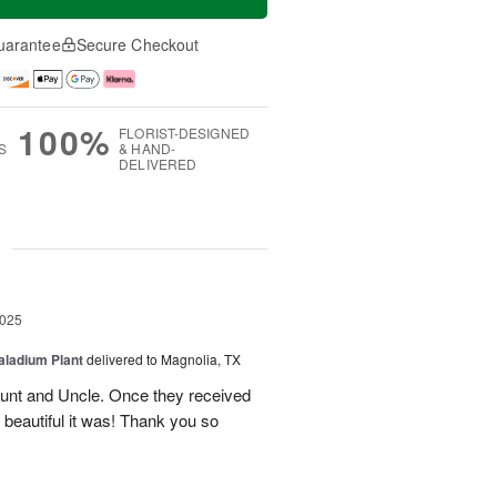
uarantee
Secure Checkout
100%
FLORIST-DESIGNED
S
& HAND-
DELIVERED
g
2025
aladium Plant
delivered to Magnolia, TX
Aunt and Uncle. Once they received
 beautiful it was! Thank you so