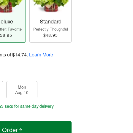
eluxe
Standard
felt Favorite
Perfectly Thoughtful
58.95
$48.95
nts of
$14.74
.
Learn More
Mon
Aug 10
22 secs
for same-day delivery.
t Order