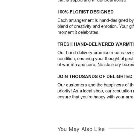
100% FLORIST DESIGNED
Each arrangement is hand-designed by fl
blend of creativity and emotion. Your gif
moment it celebrates!
FRESH HAND-DELIVERED WARMT
Our hand-delivery promise means every
condition, ensuring your thoughtful ges
of warmth and care. No stale dry boxes
JOIN THOUSANDS OF DELIGHTE
Our customers and the happiness of thei
priority! As a local shop, our reputation
ensure that you’re happy with your arr
You May Also Like