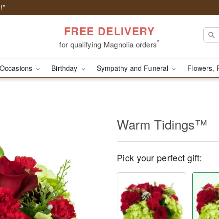
!*
FREE DELIVERY
*
for qualifying Magnolia orders
Occasions
Birthday
Sympathy and Funeral
Flowers, 
Warm Tidings™
Pick your perfect gift: