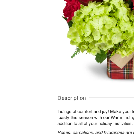
Description
Tidings of comfort and joy! Make your 
toasty this season with our Warm Tidi
addition to all of your holiday festivities.
Roses, carnations, and hydrangea are m