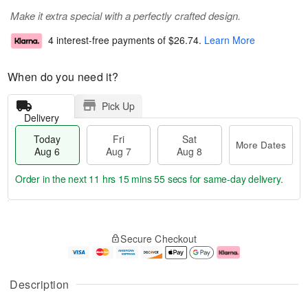
Make it extra special with a perfectly crafted design.
4 interest-free payments of
$26.74
.
Learn More
When do you need it?
Pick Up
Delivery
Today
Fri
Sat
More Dates
Aug 6
Aug 7
Aug 8
Order in the next
11 hrs 15 mins 54 secs
for same-day delivery.
T
M
o
S
o
F
Secure Checkout
d
a
r
ri
a
t
e
A
y
A
D
u
A
u
a
g
Description
u
g
t
7
g
8
e