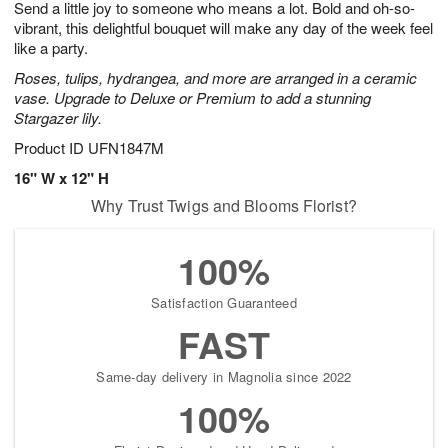
Send a little joy to someone who means a lot. Bold and oh-so-
6
s
vibrant, this delightful bouquet will make any day of the week feel
like a party.
Roses, tulips, hydrangea, and more are arranged in a ceramic
vase. Upgrade to Deluxe or Premium to add a stunning
Stargazer lily.
Product ID
UFN1847M
16" W x 12" H
Why Trust Twigs and Blooms Florist?
100%
Satisfaction Guaranteed
FAST
Same-day delivery in Magnolia since 2022
100%