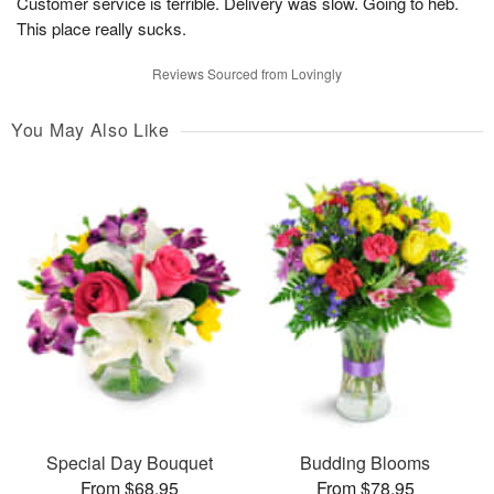
Customer service is terrible. Delivery was slow. Going to heb.
This place really sucks.
Reviews Sourced from Lovingly
You May Also Like
Special Day Bouquet
Budding Blooms
From $68.95
From $78.95