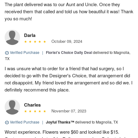
The plant delivered was to our Aunt and Uncle. Once they
received them that called and told us how beautiful it was! Thank
you so much!
Darla
October 09, 2024
Verified Purchase
|
Florist's Choice Daily Deal
delivered to Magnolia,
TX
I was unsure what to order for a friend that had surgery, so I
decided to go with the Designer's Choice, that arrangement did
not disappoint. My friend loved the arrangement and so did we. I
definitely recommend this place.
Charles
November 07, 2023
Verified Purchase
|
Joyful Thanks™
delivered to Magnolia, TX
Worst experience. Flowers were $60 and looked like $15.