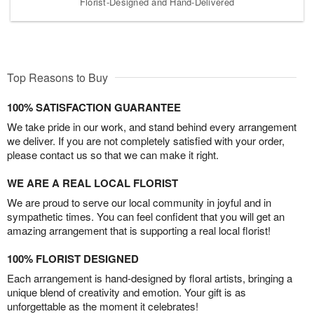
Florist-Designed and Hand-Delivered
Top Reasons to Buy
100% SATISFACTION GUARANTEE
We take pride in our work, and stand behind every arrangement
we deliver. If you are not completely satisfied with your order,
please contact us so that we can make it right.
WE ARE A REAL LOCAL FLORIST
We are proud to serve our local community in joyful and in
sympathetic times. You can feel confident that you will get an
amazing arrangement that is supporting a real local florist!
100% FLORIST DESIGNED
Each arrangement is hand-designed by floral artists, bringing a
unique blend of creativity and emotion. Your gift is as
unforgettable as the moment it celebrates!