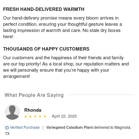
FRESH HAND-DELIVERED WARMTH
Our hand-delivery promise means every bloom arrives in
perfect condition, ensuring your thoughtful gesture leaves a
lasting impression of warmth and care. No stale dry boxes
here!
THOUSANDS OF HAPPY CUSTOMERS
Our customers and the happiness of their friends and family
are our top priority! As a local shop, our reputation matters and
we will personally ensure that you’re happy with your
arrangement!
What People Are Saying
Rhonda
April 22, 2025
Verified Purchase
|
Variegated Caladium Plant
delivered to Magnolia,
TX