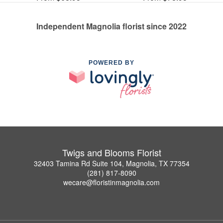
Independent Magnolia florist since 2022
POWERED BY
Twigs and Blooms Florist
32403 Tamina Rd Suite 104, Magnolia, TX 77354
(281) 817-8090
wecare@floristinmagnolia.com