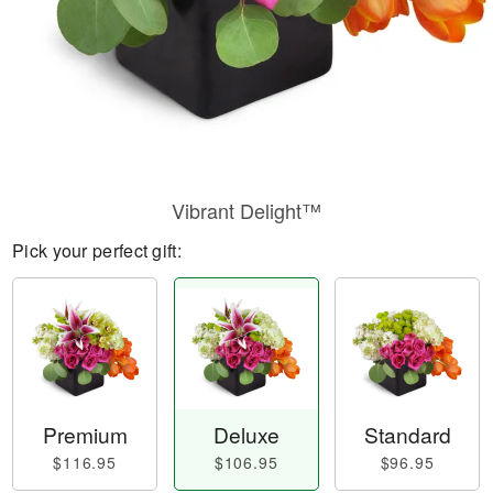
Vibrant Delight™
Pick your perfect gift:
Premium
Deluxe
Standard
$116.95
$106.95
$96.95