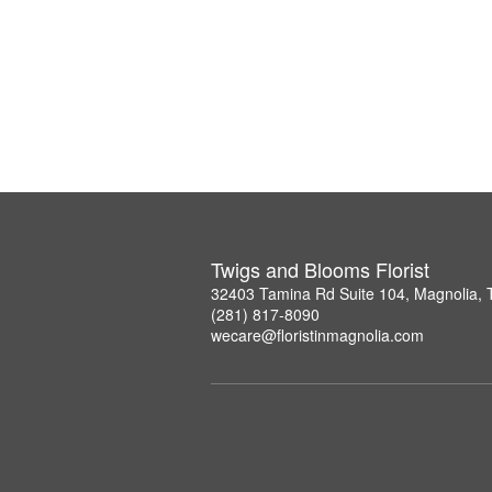
Twigs and Blooms Florist
32403 Tamina Rd Suite 104, Magnolia,
(281) 817-8090
wecare@floristinmagnolia.com