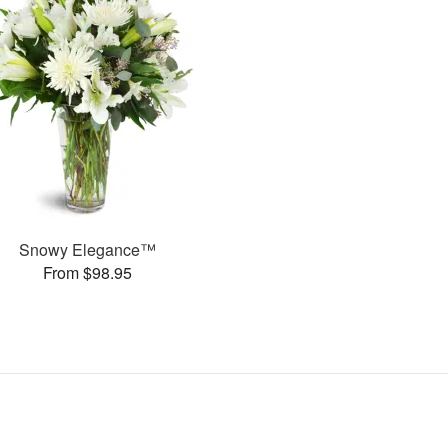
Snowy Elegance™
From $98.95