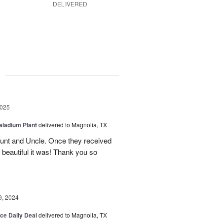
DELIVERED
g
2025
aladium Plant
delivered to Magnolia, TX
Aunt and Uncle. Once they received
 beautiful it was! Thank you so
9, 2024
ice Daily Deal
delivered to Magnolia, TX