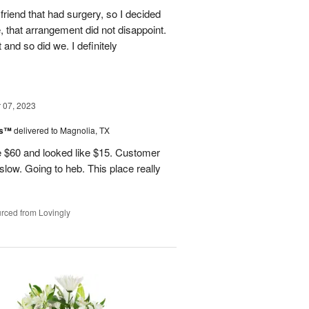
friend that had surgery, so I decided
, that arrangement did not disappoint.
and so did we. I definitely
07, 2023
ks™
delivered to Magnolia, TX
 $60 and looked like $15. Customer
 slow. Going to heb. This place really
rced from Lovingly