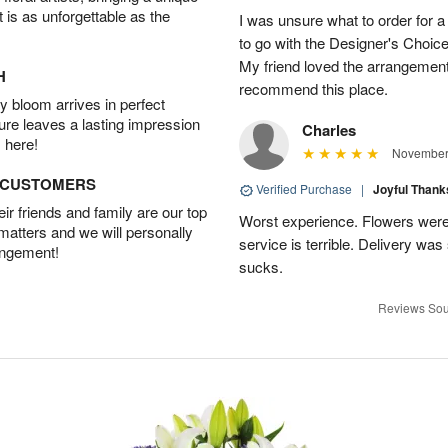
t is as unforgettable as the
I was unsure what to order for a 
to go with the Designer's Choice
My friend loved the arrangement 
H
recommend this place.
 bloom arrives in perfect
ture leaves a lasting impression
Charles
 here!
November 
D CUSTOMERS
Verified Purchase
|
Joyful Than
r friends and family are our top
Worst experience. Flowers were
 matters and we will personally
service is terrible. Delivery was
angement!
sucks.
Reviews Sou