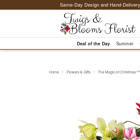
Same-Day Design and Hand-Delivery
Deal of the Day
Summer
Home
Flowers & Gifts
The Magic of Christmas™