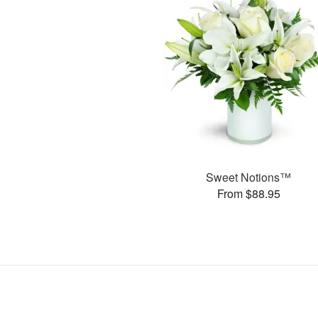
Sweet Notions™
From $88.95