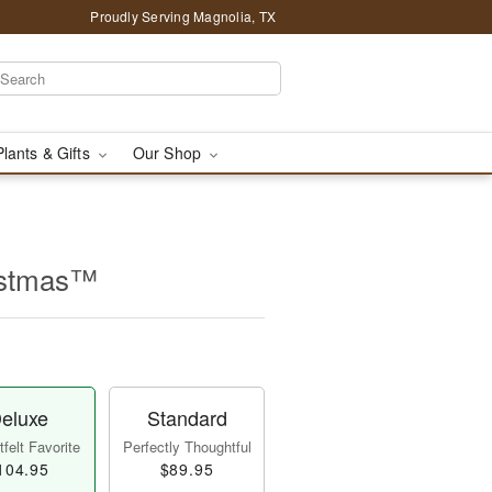
Proudly Serving Magnolia, TX
Plants & Gifts
Our Shop
istmas™
eluxe
Standard
felt Favorite
Perfectly Thoughtful
104.95
$89.95