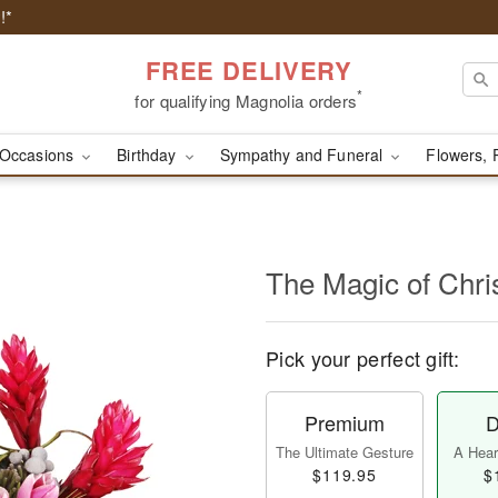
!*
FREE DELIVERY
*
for qualifying Magnolia orders
Occasions
Birthday
Sympathy and Funeral
Flowers, 
The Magic of Chr
Pick your perfect gift:
Premium
D
The Ultimate Gesture
A Heart
$119.95
$