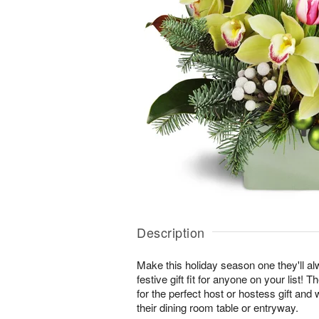
Description
Make this holiday season one they'll a
festive gift fit for anyone on your list
for the perfect host or hostess gift and 
their dining room table or entryway.