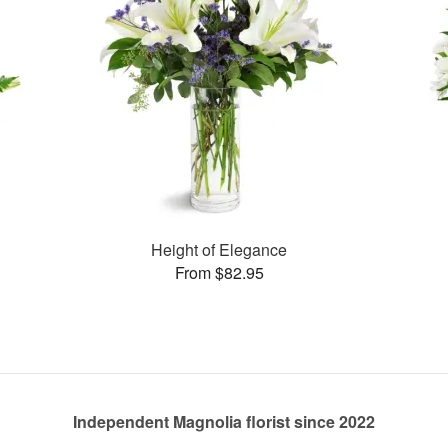
Height of Elegance
From $82.95
Independent Magnolia florist since 2022