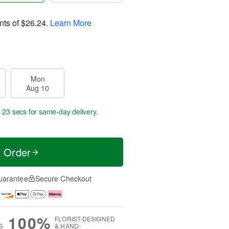
nts of
$26.24
.
Learn More
Mon
Aug 10
s 22 secs
for same-day delivery.
t Order
uarantee
Secure Checkout
100%
FLORIST-DESIGNED
S
& HAND-