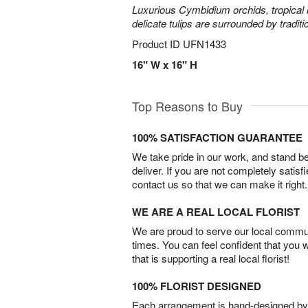
Luxurious Cymbidium orchids, tropical 
delicate tulips are surrounded by traditi
Product ID
UFN1433
16" W x 16" H
Top Reasons to Buy
100% SATISFACTION GUARANTEE
We take pride in our work, and stand 
deliver. If you are not completely satisf
contact us so that we can make it right.
WE ARE A REAL LOCAL FLORIST
We are proud to serve our local commun
times. You can feel confident that you 
that is supporting a real local florist!
100% FLORIST DESIGNED
Each arrangement is hand-designed by fl