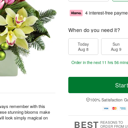
4 interest-free payme
When do you need it?
Today
Sun
Aug 8
Aug 9
Order in the next
11 hrs 56 min
Star
100% Satisfaction G
lways remember with this
! These stunning blooms make
will look simply magical on
BEST
REASONS TO
ORDER FROM U