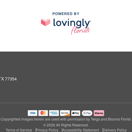
POWERED BY
 TX 77354
Copyrighted images herein are used with permission by Twigs and Blooms Florist.
© 2026 All Rights Reserved.
Terms of Service
Privacy Policy
Accessibility Statement
Delivery Policy