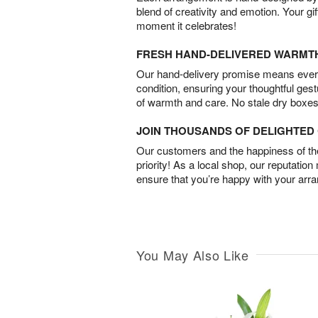
blend of creativity and emotion. Your gif
moment it celebrates!
FRESH HAND-DELIVERED WARMT
Our hand-delivery promise means every
condition, ensuring your thoughtful ges
of warmth and care. No stale dry boxes
JOIN THOUSANDS OF DELIGHTE
Our customers and the happiness of thei
priority! As a local shop, our reputation
ensure that you’re happy with your arr
You May Also Like