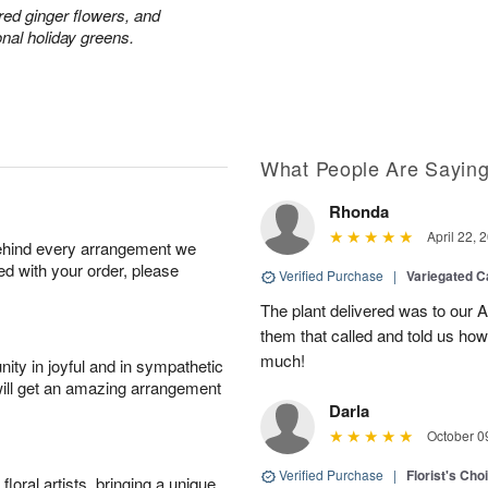
red ginger flowers, and
onal holiday greens.
What People Are Sayin
Rhonda
April 22, 
behind every arrangement we
ied with your order, please
Verified Purchase
|
Variegated C
The plant delivered was to our 
them that called and told us how
much!
ity in joyful and in sympathetic
will get an amazing arrangement
Darla
October 0
Verified Purchase
|
Florist's Cho
oral artists, bringing a unique