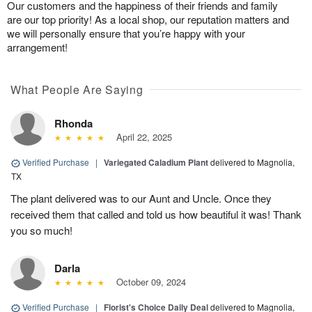
Our customers and the happiness of their friends and family
are our top priority! As a local shop, our reputation matters and
we will personally ensure that you’re happy with your
arrangement!
What People Are Saying
Rhonda
April 22, 2025
Verified Purchase
|
Variegated Caladium Plant
delivered to Magnolia,
TX
The plant delivered was to our Aunt and Uncle. Once they
received them that called and told us how beautiful it was! Thank
you so much!
Darla
October 09, 2024
Verified Purchase
|
Florist's Choice Daily Deal
delivered to Magnolia,