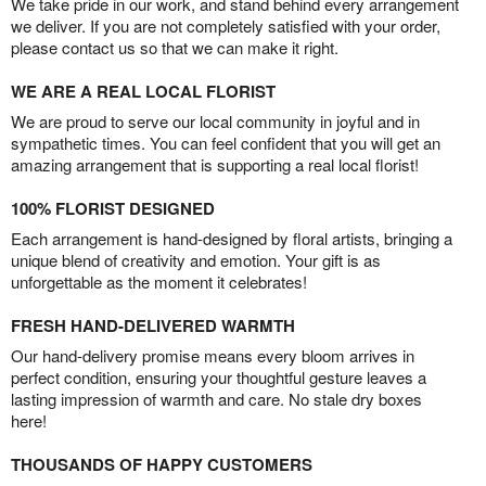
We take pride in our work, and stand behind every arrangement
we deliver. If you are not completely satisfied with your order,
please contact us so that we can make it right.
WE ARE A REAL LOCAL FLORIST
We are proud to serve our local community in joyful and in
sympathetic times. You can feel confident that you will get an
amazing arrangement that is supporting a real local florist!
100% FLORIST DESIGNED
Each arrangement is hand-designed by floral artists, bringing a
unique blend of creativity and emotion. Your gift is as
unforgettable as the moment it celebrates!
FRESH HAND-DELIVERED WARMTH
Our hand-delivery promise means every bloom arrives in
perfect condition, ensuring your thoughtful gesture leaves a
lasting impression of warmth and care. No stale dry boxes
here!
THOUSANDS OF HAPPY CUSTOMERS