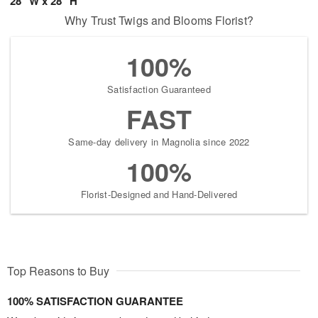
28" W x 28" H
Why Trust Twigs and Blooms Florist?
100%
Satisfaction Guaranteed
FAST
Same-day delivery in Magnolia since 2022
100%
Florist-Designed and Hand-Delivered
Top Reasons to Buy
100% SATISFACTION GUARANTEE