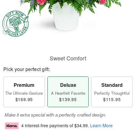
Sweet Comfort
Pick your perfect gift:
Premium
Deluxe
Standard
The Ultimate Gesture
A Heartfelt Favorite
Perfectly Thoughtful
$169.95
$139.95
$115.95
Make it extra special with a perfectly crafted design.
4 interest-free payments of
$34.99
.
Learn More