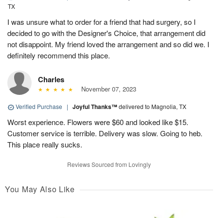
TX
I was unsure what to order for a friend that had surgery, so I
decided to go with the Designer's Choice, that arrangement did
not disappoint. My friend loved the arrangement and so did we. I
definitely recommend this place.
Charles
November 07, 2023
Verified Purchase
|
Joyful Thanks™
delivered to Magnolia, TX
Worst experience. Flowers were $60 and looked like $15.
Customer service is terrible. Delivery was slow. Going to heb.
This place really sucks.
Reviews Sourced from Lovingly
You May Also Like