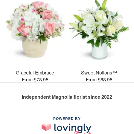
Graceful Embrace
Sweet Notions™
From $78.95
From $88.95
Independent Magnolia florist since 2022
POWERED BY