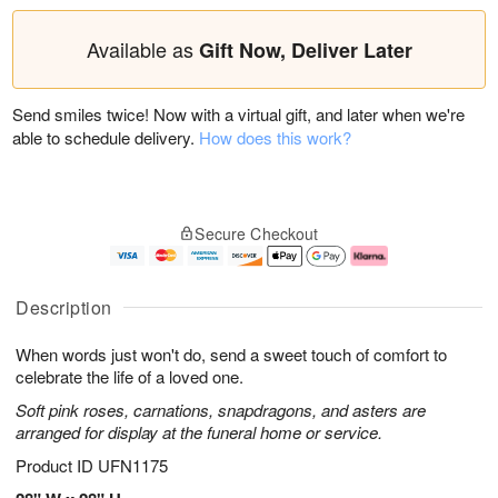
Available as
Gift Now, Deliver Later
Send smiles twice! Now with a virtual gift, and later when we're
able to schedule delivery.
How does this work?
Secure Checkout
Description
When words just won't do, send a sweet touch of comfort to
celebrate the life of a loved one.
Soft pink roses, carnations, snapdragons, and asters are
arranged for display at the funeral home or service.
Product ID
UFN1175