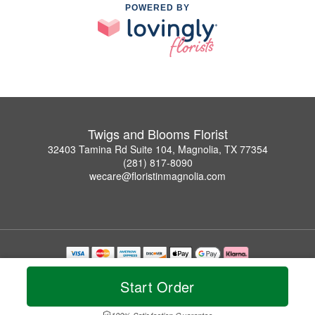
POWERED BY
Twigs and Blooms Florist
32403 Tamina Rd Suite 104, Magnolia, TX 77354
(281) 817-8090
wecare@floristinmagnolia.com
Copyrighted images herein are used with permission by Twigs and Blooms Florist.
© 2026 All Rights Reserved.
Start Order
Terms of Service
Privacy Policy
Accessibility Statement
Delivery Policy