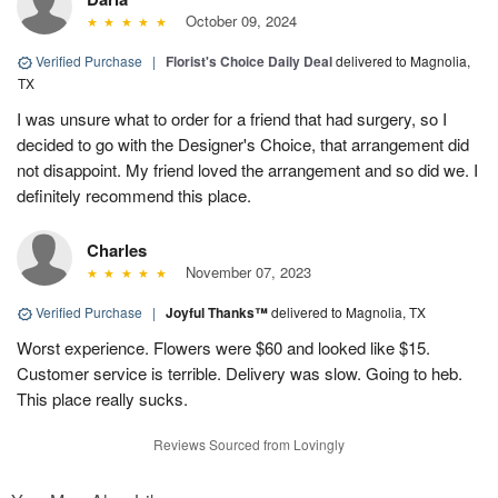
October 09, 2024
Verified Purchase
|
Florist's Choice Daily Deal
delivered to Magnolia,
TX
I was unsure what to order for a friend that had surgery, so I
decided to go with the Designer's Choice, that arrangement did
not disappoint. My friend loved the arrangement and so did we. I
definitely recommend this place.
Charles
November 07, 2023
Verified Purchase
|
Joyful Thanks™
delivered to Magnolia, TX
Worst experience. Flowers were $60 and looked like $15.
Customer service is terrible. Delivery was slow. Going to heb.
This place really sucks.
Reviews Sourced from Lovingly