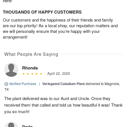
here!
THOUSANDS OF HAPPY CUSTOMERS
Our customers and the happiness of their friends and family
are our top priority! As a local shop, our reputation matters and
we will personally ensure that you’re happy with your
arrangement!
What People Are Saying
Rhonda
April 22, 2025
Verified Purchase
|
Variegated Caladium Plant
delivered to Magnolia,
TX
The plant delivered was to our Aunt and Uncle. Once they
received them that called and told us how beautiful it was! Thank
you so much!
Darla