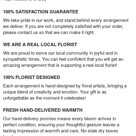
100% SATISFACTION GUARANTEE
We take pride in our work, and stand behind every arrangement
we deliver. If you are not completely satisfied with your order,
please contact us so that we can make it right.
WE ARE A REAL LOCAL FLORIST
We are proud to serve our local community in joyful and in
sympathetic times. You can feel confident that you will get an
amazing arrangement that is supporting a real local florist!
100% FLORIST DESIGNED
Each arrangement is hand-designed by floral artists, bringing a
unique blend of creativity and emotion. Your gift is as
unforgettable as the moment it celebrates!
FRESH HAND-DELIVERED WARMTH
Our hand-delivery promise means every bloom arrives in
perfect condition, ensuring your thoughtful gesture leaves a
lasting impression of warmth and care. No stale dry boxes