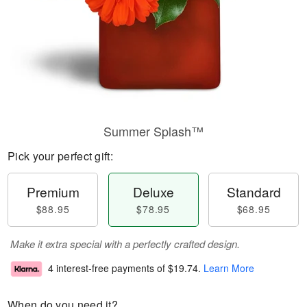
Summer Splash™
Pick your perfect gift:
Premium
Deluxe
Standard
$88.95
$78.95
$68.95
Make it extra special with a perfectly crafted design.
4 interest-free payments of
$19.74
.
Learn More
When do you need it?