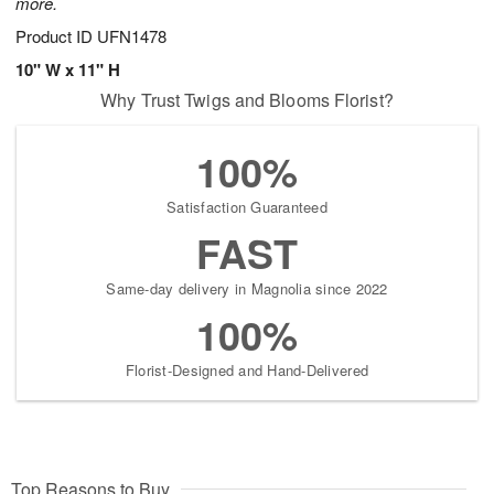
more.
Product ID
UFN1478
10" W x 11" H
Why Trust Twigs and Blooms Florist?
100%
Satisfaction Guaranteed
FAST
Same-day delivery in Magnolia since 2022
100%
Florist-Designed and Hand-Delivered
Top Reasons to Buy