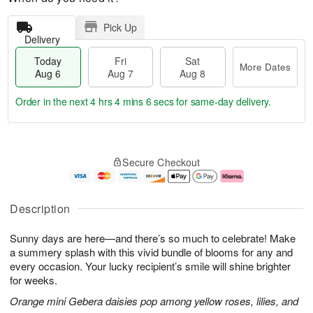
Pick Up
Delivery
Today
Fri
Sat
More Dates
Aug 6
Aug 7
Aug 8
Order in the next
4 hrs 4 mins 5 secs
for same-day delivery.
T
M
o
S
o
F
Secure Checkout
d
a
r
ri
a
t
e
A
y
A
D
u
A
u
a
g
Description
u
g
t
7
g
8
e
Sunny days are here—and there’s so much to celebrate! Make
6
s
a summery splash with this vivid bundle of blooms for any and
every occasion. Your lucky recipient’s smile will shine brighter
for weeks.
Orange mini Gebera daisies pop among yellow roses, lilies, and