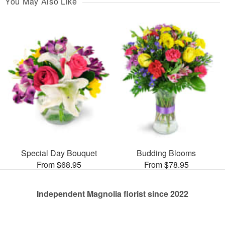
You May Also Like
Special Day Bouquet
Budding Blooms
From $68.95
From $78.95
Independent Magnolia florist since 2022