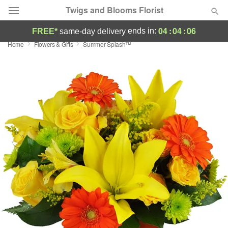
Twigs and Blooms Florist
04
:
04
:
05
ends in:
FREE*
same-day delivery
Home
Flowers & Gifts
Summer Splash™
Deal of the Day
Summer
Featured
Occasions
Birthday
Sympathy and Funeral
Flowers, Plants & Gifts
Our Shop