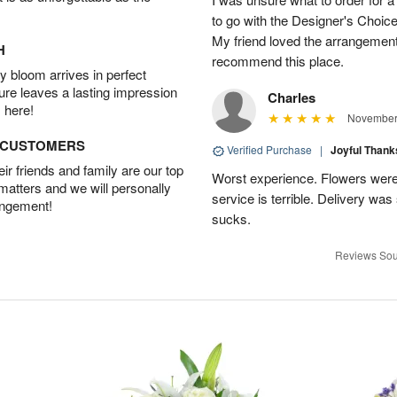
to go with the Designer's Choice
My friend loved the arrangement 
H
recommend this place.
 bloom arrives in perfect
ture leaves a lasting impression
Charles
 here!
November 
D CUSTOMERS
Verified Purchase
|
Joyful Than
r friends and family are our top
Worst experience. Flowers were
 matters and we will personally
service is terrible. Delivery was
angement!
sucks.
Reviews Sou