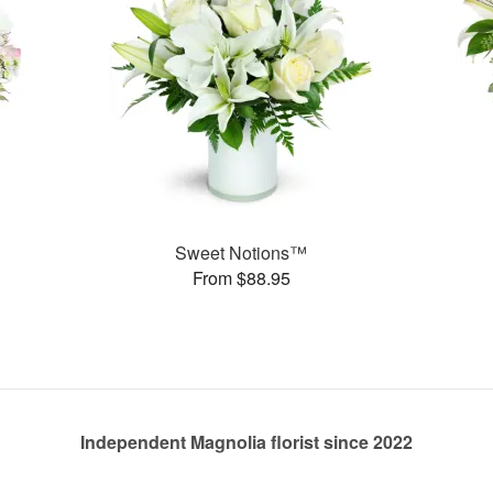
Sweet Notions™
From $88.95
Independent Magnolia florist since 2022