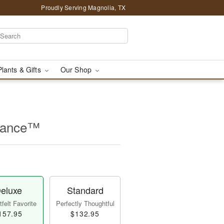
Proudly Serving Magnolia, TX
Plants & Gifts
Our Shop
rance™
eluxe
Standard
felt Favorite
Perfectly Thoughtful
157.95
$132.95