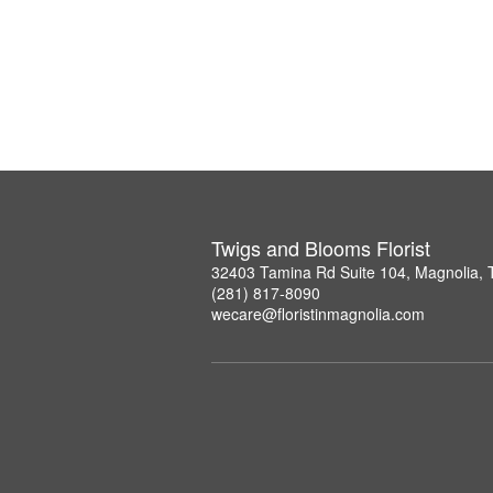
Twigs and Blooms Florist
32403 Tamina Rd Suite 104, Magnolia,
(281) 817-8090
wecare@floristinmagnolia.com