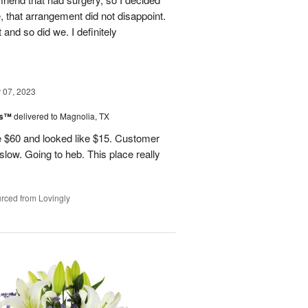
, that arrangement did not disappoint.
and so did we. I definitely
07, 2023
ks™
delivered to Magnolia, TX
 $60 and looked like $15. Customer
 slow. Going to heb. This place really
rced from Lovingly