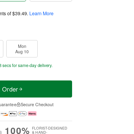
nts of
$39.49
.
Learn More
Mon
Aug 10
7 secs
for same-day delivery.
t Order
uarantee
Secure Checkout
100%
FLORIST-DESIGNED
S
& HAND-