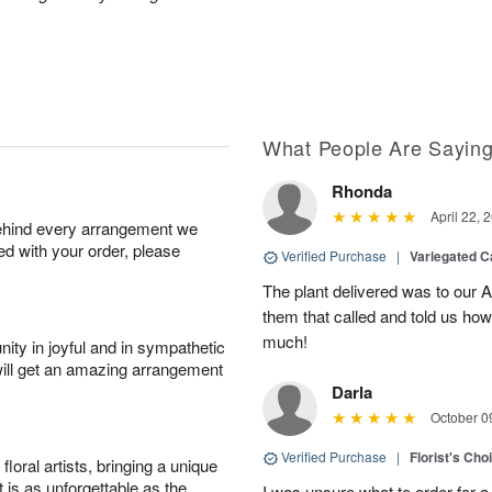
What People Are Sayin
Rhonda
April 22, 
behind every arrangement we
ied with your order, please
Verified Purchase
|
Variegated C
The plant delivered was to our 
them that called and told us how
much!
ity in joyful and in sympathetic
will get an amazing arrangement
Darla
October 0
Verified Purchase
|
Florist's Cho
oral artists, bringing a unique
t is as unforgettable as the
I was unsure what to order for a 