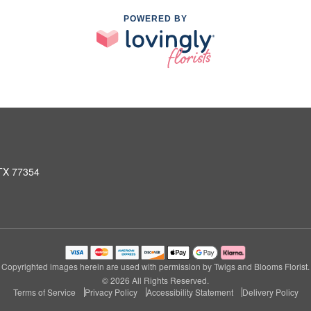
POWERED BY
 TX 77354
Copyrighted images herein are used with permission by Twigs and Blooms Florist.
© 2026 All Rights Reserved.
Terms of Service
Privacy Policy
Accessibility Statement
Delivery Policy