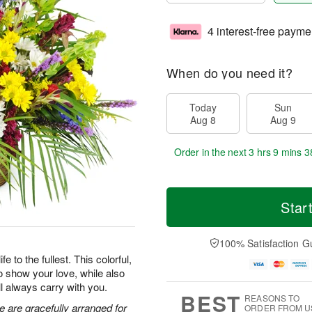
4 interest-free payme
When do you need it?
Today
Sun
Aug 8
Aug 9
Order in the next
3 hrs 9 mins 3
Star
100% Satisfaction G
 to the fullest. This colorful,
o show your love, while also
ll always carry with you.
BEST
REASONS TO
e are gracefully arranged for
ORDER FROM U