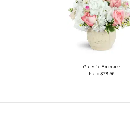
Graceful Embrace
From $78.95