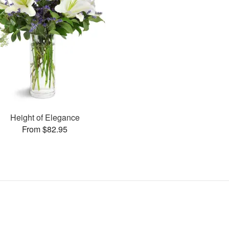
Height of Elegance
From $82.95