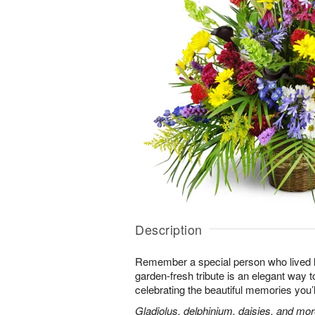
Description
Remember a special person who lived life
garden-fresh tribute is an elegant way t
celebrating the beautiful memories you’
Gladiolus, delphinium, daisies, and mor