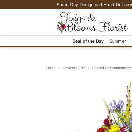
Same-Day Design and Hand-Delivery
Deal of the Day
Summer
Home
Flowers & Gifts
Spirited Remembrance™