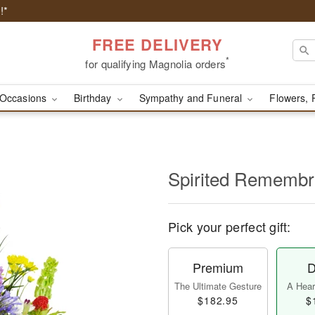
!*
FREE DELIVERY
*
for qualifying Magnolia orders
Occasions
Birthday
Sympathy and Funeral
Flowers, 
Spirited Rememb
Pick your perfect gift:
Premium
D
The Ultimate Gesture
A Heart
$182.95
$