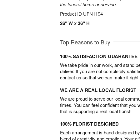
the funeral home or service.
Product ID
UFN1194
26" W x 36" H
Top Reasons to Buy
100% SATISFACTION GUARANTEE
We take pride in our work, and stand 
deliver. If you are not completely satisf
contact us so that we can make it right.
WE ARE A REAL LOCAL FLORIST
We are proud to serve our local commun
times. You can feel confident that you 
that is supporting a real local florist!
100% FLORIST DESIGNED
Each arrangement is hand-designed by fl
blend of creativity and emotion. Your gif