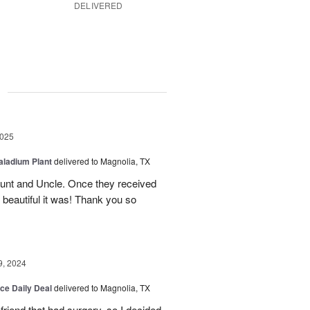
DELIVERED
g
2025
aladium Plant
delivered to Magnolia, TX
Aunt and Uncle. Once they received
 beautiful it was! Thank you so
9, 2024
ice Daily Deal
delivered to Magnolia, TX
friend that had surgery, so I decided