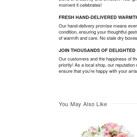
moment it celebrates!
FRESH HAND-DELIVERED WARMT
Our hand-delivery promise means every
condition, ensuring your thoughtful ges
of warmth and care. No stale dry boxes
JOIN THOUSANDS OF DELIGHTE
Our customers and the happiness of thei
priority! As a local shop, our reputation
ensure that you’re happy with your arr
You May Also Like