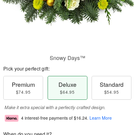
Snowy Days™
Pick your perfect gift:
Premium
Deluxe
Standard
$74.95
$64.95
$54.95
Make it extra special with a perfectly crafted design.
4 interest-free payments of
$16.24
.
Learn More
When do you need it?