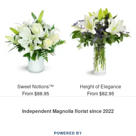
Sweet Notions™
Height of Elegance
From $88.95
From $82.95
Independent Magnolia florist since 2022
POWERED BY