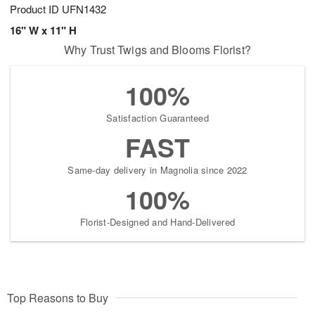
Product ID
UFN1432
16" W x 11" H
Why Trust Twigs and Blooms Florist?
100%
Satisfaction Guaranteed
FAST
Same-day delivery in Magnolia since 2022
100%
Florist-Designed and Hand-Delivered
Top Reasons to Buy