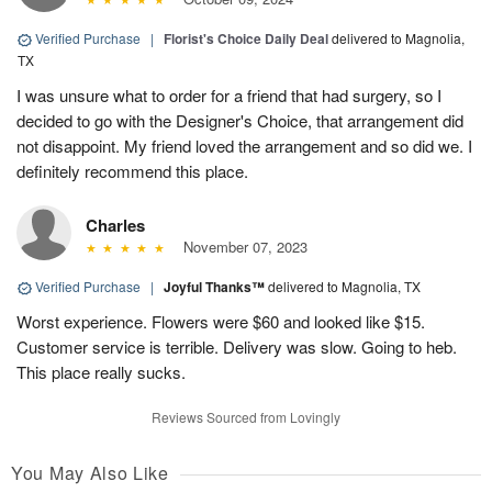
Verified Purchase
|
Florist's Choice Daily Deal
delivered to Magnolia,
TX
I was unsure what to order for a friend that had surgery, so I
decided to go with the Designer's Choice, that arrangement did
not disappoint. My friend loved the arrangement and so did we. I
definitely recommend this place.
Charles
November 07, 2023
Verified Purchase
|
Joyful Thanks™
delivered to Magnolia, TX
Worst experience. Flowers were $60 and looked like $15.
Customer service is terrible. Delivery was slow. Going to heb.
This place really sucks.
Reviews Sourced from Lovingly
You May Also Like