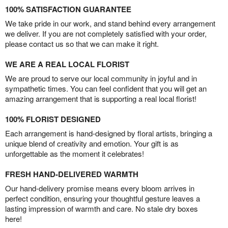
100% SATISFACTION GUARANTEE
We take pride in our work, and stand behind every arrangement
we deliver. If you are not completely satisfied with your order,
please contact us so that we can make it right.
WE ARE A REAL LOCAL FLORIST
We are proud to serve our local community in joyful and in
sympathetic times. You can feel confident that you will get an
amazing arrangement that is supporting a real local florist!
100% FLORIST DESIGNED
Each arrangement is hand-designed by floral artists, bringing a
unique blend of creativity and emotion. Your gift is as
unforgettable as the moment it celebrates!
FRESH HAND-DELIVERED WARMTH
Our hand-delivery promise means every bloom arrives in
perfect condition, ensuring your thoughtful gesture leaves a
lasting impression of warmth and care. No stale dry boxes
here!