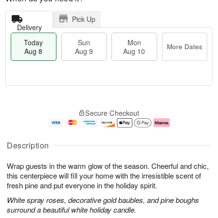
Pick Up
Delivery
Today
Sun
Mon
More Dates
Aug 8
Aug 9
Aug 10
T
M
M
o
S
o
o
Secure Checkout
d
u
r
n
a
n
e
A
y
A
D
u
A
u
a
g
Description
u
g
t
1
g
9
e
0
Wrap guests in the warm glow of the season. Cheerful and chic,
8
s
this centerpiece will fill your home with the irresistible scent of
fresh pine and put everyone in the holiday spirit.
White spray roses, decorative gold baubles, and pine boughs
surround a beautiful white holiday candle.