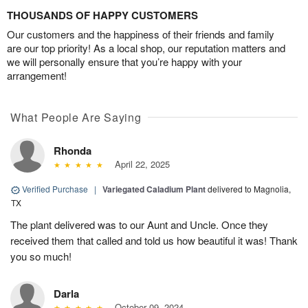
THOUSANDS OF HAPPY CUSTOMERS
Our customers and the happiness of their friends and family
are our top priority! As a local shop, our reputation matters and
we will personally ensure that you’re happy with your
arrangement!
What People Are Saying
Rhonda
April 22, 2025
Verified Purchase
|
Variegated Caladium Plant
delivered to Magnolia,
TX
The plant delivered was to our Aunt and Uncle. Once they
received them that called and told us how beautiful it was! Thank
you so much!
Darla
October 09, 2024