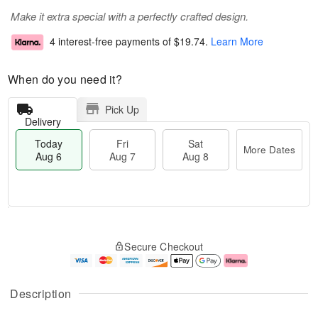
Make it extra special with a perfectly crafted design.
4 interest-free payments of
$19.74
.
Learn More
When do you need it?
Pick Up
Delivery
Today
Fri
Sat
More Dates
Aug 6
Aug 7
Aug 8
T
M
o
S
o
F
Secure Checkout
d
a
r
ri
a
t
e
A
y
A
D
u
A
u
a
g
Description
u
g
t
7
g
8
e