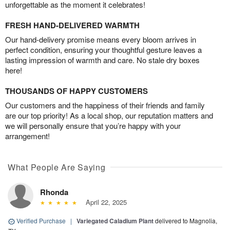
unforgettable as the moment it celebrates!
FRESH HAND-DELIVERED WARMTH
Our hand-delivery promise means every bloom arrives in
perfect condition, ensuring your thoughtful gesture leaves a
lasting impression of warmth and care. No stale dry boxes
here!
THOUSANDS OF HAPPY CUSTOMERS
Our customers and the happiness of their friends and family
are our top priority! As a local shop, our reputation matters and
we will personally ensure that you’re happy with your
arrangement!
What People Are Saying
Rhonda
April 22, 2025
Verified Purchase
|
Variegated Caladium Plant
delivered to Magnolia,