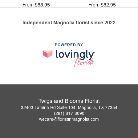
From $88.95
From $82.95
Independent Magnolia florist since 2022
POWERED BY
Twigs and Blooms Florist
32403 Tamina Rd Suite 104, Magnolia, TX 77354
(281) 817-8090
wecare@floristinmagnolia.com