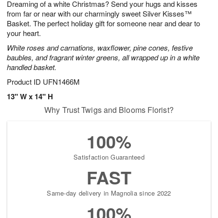
Dreaming of a white Christmas? Send your hugs and kisses
6
s
from far or near with our charmingly sweet Silver Kisses™
Basket. The perfect holiday gift for someone near and dear to
your heart.
White roses and carnations, waxflower, pine cones, festive
baubles, and fragrant winter greens, all wrapped up in a white
handled basket.
Product ID
UFN1466M
13" W x 14" H
Why Trust Twigs and Blooms Florist?
100%
Satisfaction Guaranteed
FAST
Same-day delivery in Magnolia since 2022
100%