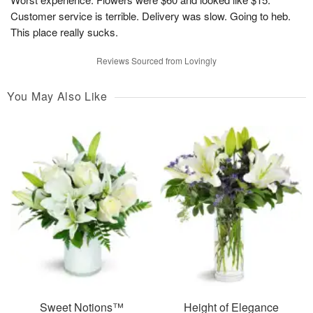
Customer service is terrible. Delivery was slow. Going to heb.
This place really sucks.
Reviews Sourced from Lovingly
You May Also Like
Sweet Notions™
Height of Elegance