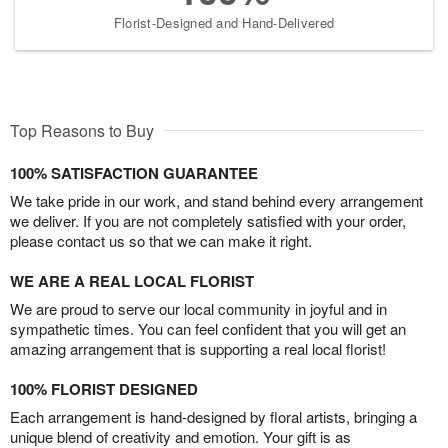
Florist-Designed and Hand-Delivered
Top Reasons to Buy
100% SATISFACTION GUARANTEE
We take pride in our work, and stand behind every arrangement
we deliver. If you are not completely satisfied with your order,
please contact us so that we can make it right.
WE ARE A REAL LOCAL FLORIST
We are proud to serve our local community in joyful and in
sympathetic times. You can feel confident that you will get an
amazing arrangement that is supporting a real local florist!
100% FLORIST DESIGNED
Each arrangement is hand-designed by floral artists, bringing a
unique blend of creativity and emotion. Your gift is as