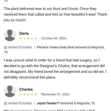
TX
The plant delivered was to our Aunt and Uncle. Once they
received them that called and told us how beautiful it was! Thank
you so much!
Darla
October 09, 2024
Verified Purchase
|
Florist's Choice Daily Deal
delivered to Magnolia,
TX
I was unsure what to order for a friend that had surgery, so I
decided to go with the Designer's Choice, that arrangement did
not disappoint. My friend loved the arrangement and so did we. I
definitely recommend this place.
Charles
November 07, 2023
Verified Purchase
|
Joyful Thanks™
delivered to Magnolia, TX
Worst experience. Flowers were $60 and looked like $15.