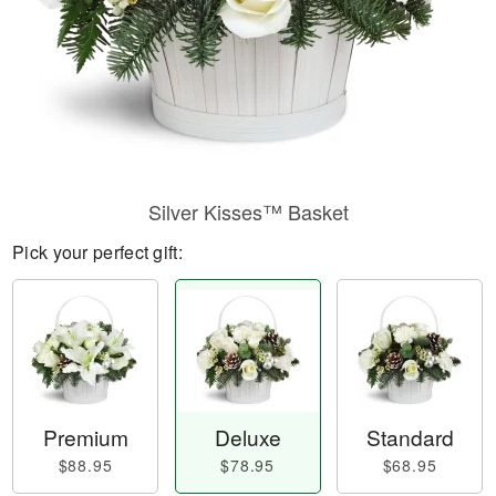
Silver Kisses™ Basket
Pick your perfect gift:
Premium
Deluxe
Standard
$88.95
$78.95
$68.95