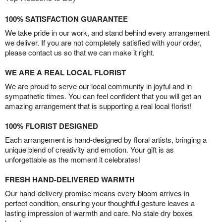
100% SATISFACTION GUARANTEE
We take pride in our work, and stand behind every arrangement
we deliver. If you are not completely satisfied with your order,
please contact us so that we can make it right.
WE ARE A REAL LOCAL FLORIST
We are proud to serve our local community in joyful and in
sympathetic times. You can feel confident that you will get an
amazing arrangement that is supporting a real local florist!
100% FLORIST DESIGNED
Each arrangement is hand-designed by floral artists, bringing a
unique blend of creativity and emotion. Your gift is as
unforgettable as the moment it celebrates!
FRESH HAND-DELIVERED WARMTH
Our hand-delivery promise means every bloom arrives in
perfect condition, ensuring your thoughtful gesture leaves a
lasting impression of warmth and care. No stale dry boxes