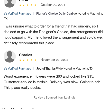
October 09, 2024
Verified Purchase
|
Florist's Choice Daily Deal
delivered to Magnolia,
TX
I was unsure what to order for a friend that had surgery, so I
decided to go with the Designer's Choice, that arrangement did
not disappoint. My friend loved the arrangement and so did we. I
definitely recommend this place.
Charles
November 07, 2023
Verified Purchase
|
Joyful Thanks™
delivered to Magnolia, TX
Worst experience. Flowers were $60 and looked like $15.
Customer service is terrible. Delivery was slow. Going to heb.
This place really sucks.
Reviews Sourced from Lovingly