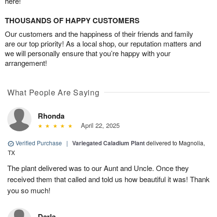
here!
THOUSANDS OF HAPPY CUSTOMERS
Our customers and the happiness of their friends and family
are our top priority! As a local shop, our reputation matters and
we will personally ensure that you’re happy with your
arrangement!
What People Are Saying
Rhonda
April 22, 2025
Verified Purchase
|
Variegated Caladium Plant
delivered to Magnolia,
TX
The plant delivered was to our Aunt and Uncle. Once they
received them that called and told us how beautiful it was! Thank
you so much!
Darla