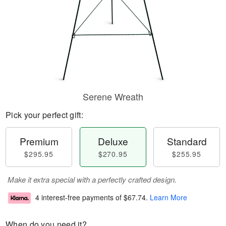
Serene Wreath
Pick your perfect gift:
Premium
Deluxe
Standard
$295.95
$270.95
$255.95
Make it extra special with a perfectly crafted design.
4 interest-free payments of
$67.74
.
Learn More
When do you need it?