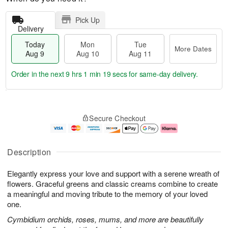
Pick Up
Delivery
Today
Mon
Tue
More Dates
Aug 9
Aug 10
Aug 11
Order in the next
9 hrs 1 min 18 secs
for same-day delivery.
T
M
M
T
o
o
o
u
Secure Checkout
d
r
n
e
a
e
A
A
y
D
u
u
A
a
g
g
Description
u
t
1
1
g
e
0
1
Elegantly express your love and support with a serene wreath of
9
s
flowers. Graceful greens and classic creams combine to create
a meaningful and moving tribute to the memory of your loved
one.
Cymbidium orchids, roses, mums, and more are beautifully