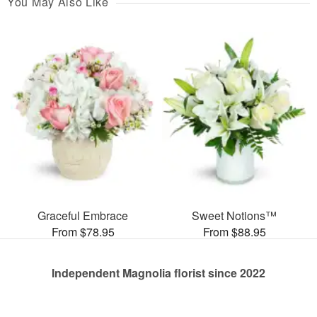
You May Also Like
Graceful Embrace
Sweet Notions™
From $78.95
From $88.95
Independent Magnolia florist since 2022