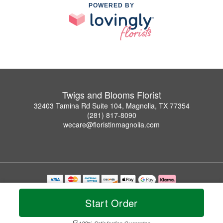
POWERED BY
Twigs and Blooms Florist
32403 Tamina Rd Suite 104, Magnolia, TX 77354
(281) 817-8090
wecare@floristinmagnolia.com
Copyrighted images herein are used with permission by Twigs and Blooms Florist.
© 2026 All Rights Reserved.
Start Order
Terms of Service
Privacy Policy
Accessibility Statement
Delivery Policy