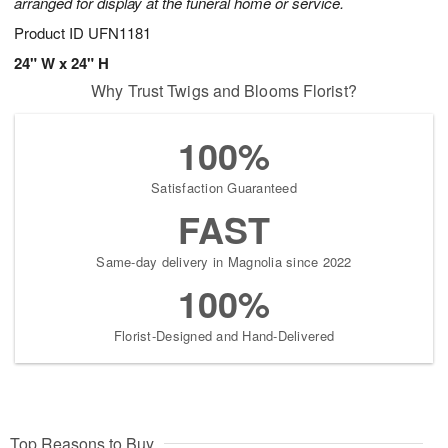
arranged for display at the funeral home or service.
Product ID
UFN1181
24" W x 24" H
Why Trust Twigs and Blooms Florist?
100%
Satisfaction Guaranteed
FAST
Same-day delivery in Magnolia since 2022
100%
Florist-Designed and Hand-Delivered
Top Reasons to Buy