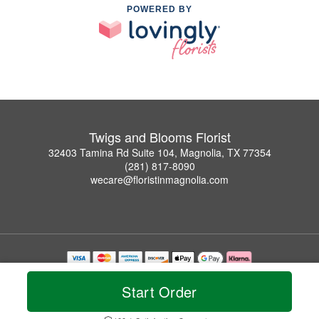
POWERED BY
Twigs and Blooms Florist
32403 Tamina Rd Suite 104, Magnolia, TX 77354
(281) 817-8090
wecare@floristinmagnolia.com
Copyrighted images herein are used with permission by Twigs and Blooms Florist.
© 2026 All Rights Reserved.
Start Order
Terms of Service
Privacy Policy
Accessibility Statement
Delivery Policy