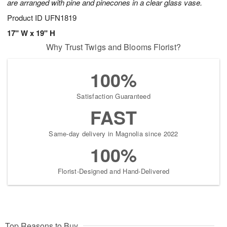
are arranged with pine and pinecones in a clear glass vase.
Product ID
UFN1819
17" W x 19" H
Why Trust Twigs and Blooms Florist?
100%
Satisfaction Guaranteed
FAST
Same-day delivery in Magnolia since 2022
100%
Florist-Designed and Hand-Delivered
Top Reasons to Buy