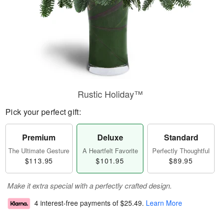
Rustic Holiday™
Pick your perfect gift:
Premium
Deluxe
Standard
The Ultimate Gesture
A Heartfelt Favorite
Perfectly Thoughtful
$113.95
$101.95
$89.95
Make it extra special with a perfectly crafted design.
4 interest-free payments of
$25.49
.
Learn More