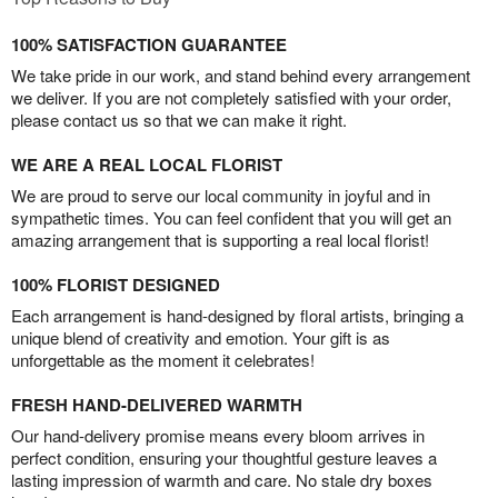
100% SATISFACTION GUARANTEE
We take pride in our work, and stand behind every arrangement
we deliver. If you are not completely satisfied with your order,
please contact us so that we can make it right.
WE ARE A REAL LOCAL FLORIST
We are proud to serve our local community in joyful and in
sympathetic times. You can feel confident that you will get an
amazing arrangement that is supporting a real local florist!
100% FLORIST DESIGNED
Each arrangement is hand-designed by floral artists, bringing a
unique blend of creativity and emotion. Your gift is as
unforgettable as the moment it celebrates!
FRESH HAND-DELIVERED WARMTH
Our hand-delivery promise means every bloom arrives in
perfect condition, ensuring your thoughtful gesture leaves a
lasting impression of warmth and care. No stale dry boxes