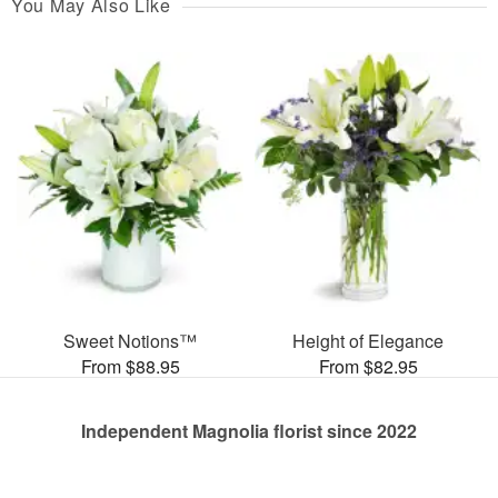
You May Also Like
Sweet Notions™
Height of Elegance
From $88.95
From $82.95
Independent Magnolia florist since 2022