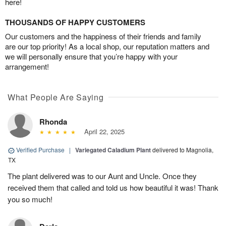
here!
THOUSANDS OF HAPPY CUSTOMERS
Our customers and the happiness of their friends and family
are our top priority! As a local shop, our reputation matters and
we will personally ensure that you’re happy with your
arrangement!
What People Are Saying
Rhonda
April 22, 2025
Verified Purchase
|
Variegated Caladium Plant
delivered to Magnolia,
TX
The plant delivered was to our Aunt and Uncle. Once they
received them that called and told us how beautiful it was! Thank
you so much!