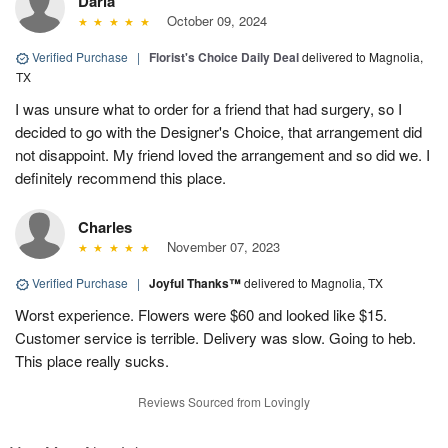
Darla
October 09, 2024
Verified Purchase
|
Florist's Choice Daily Deal
delivered to Magnolia,
TX
I was unsure what to order for a friend that had surgery, so I
decided to go with the Designer's Choice, that arrangement did
not disappoint. My friend loved the arrangement and so did we. I
definitely recommend this place.
Charles
November 07, 2023
Verified Purchase
|
Joyful Thanks™
delivered to Magnolia, TX
Worst experience. Flowers were $60 and looked like $15.
Customer service is terrible. Delivery was slow. Going to heb.
This place really sucks.
Reviews Sourced from Lovingly