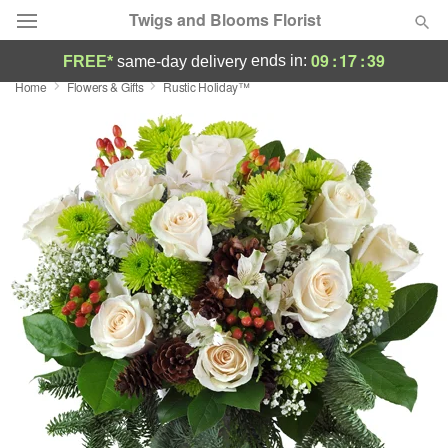
Twigs and Blooms Florist
09
:
17
:
39
ends in:
FREE*
same-day delivery
Home
Flowers & Gifts
Rustic Holiday™
Deal of the Day
Summer
Featured
Occasions
Birthday
Sympathy and Funeral
Flowers, Plants & Gifts
Our Shop