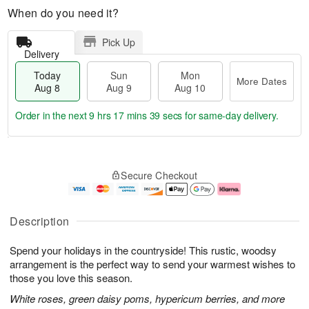
When do you need it?
Pick Up
Delivery
Today
Sun
Mon
More Dates
Aug 8
Aug 9
Aug 10
Order in the next
9 hrs 17 mins 39 secs
for same-day delivery.
T
M
M
o
S
o
o
Secure Checkout
d
u
r
n
a
n
e
A
y
A
D
u
A
u
a
g
Description
u
g
t
1
g
9
e
0
Spend your holidays in the countryside! This rustic, woodsy
8
s
arrangement is the perfect way to send your warmest wishes to
those you love this season.
White roses, green daisy poms, hypericum berries, and more