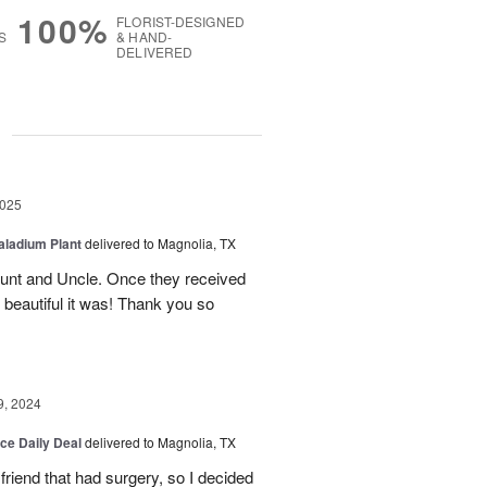
100%
FLORIST-DESIGNED
S
& HAND-
DELIVERED
g
2025
aladium Plant
delivered to Magnolia, TX
Aunt and Uncle. Once they received
 beautiful it was! Thank you so
9, 2024
ice Daily Deal
delivered to Magnolia, TX
friend that had surgery, so I decided