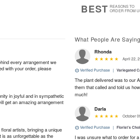
7
s
BEST
REASONS TO
ORDER FROM U
What People Are Sayin
Rhonda
April 22, 
behind every arrangement we
ied with your order, please
Verified Purchase
|
Variegated C
The plant delivered was to our 
them that called and told us how
much!
ity in joyful and in sympathetic
will get an amazing arrangement
Darla
October 0
Verified Purchase
|
Florist's Cho
oral artists, bringing a unique
t is as unforgettable as the
I was unsure what to order for a 