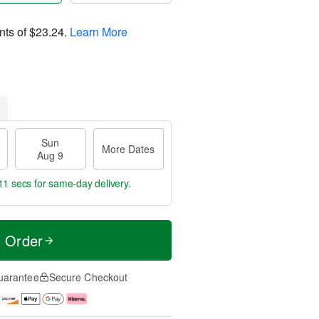
nts of
$23.24
.
Learn More
Sun
More Dates
Aug 9
11 secs
for same-day delivery.
t Order
uarantee
Secure Checkout