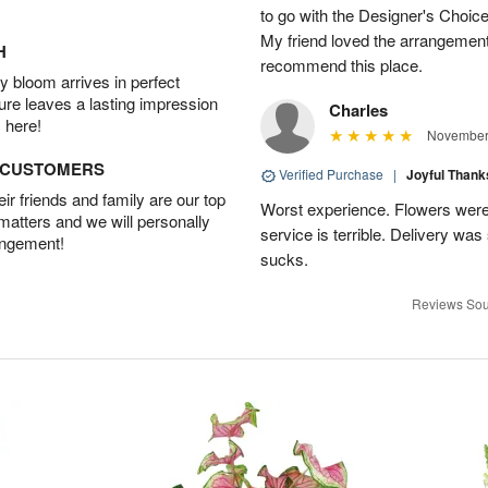
to go with the Designer's Choice
My friend loved the arrangement 
H
recommend this place.
 bloom arrives in perfect
ture leaves a lasting impression
Charles
 here!
November 
D CUSTOMERS
Verified Purchase
|
Joyful Than
r friends and family are our top
Worst experience. Flowers were
 matters and we will personally
service is terrible. Delivery was
angement!
sucks.
Reviews Sou