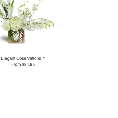
Elegant Observations™
From $94.95