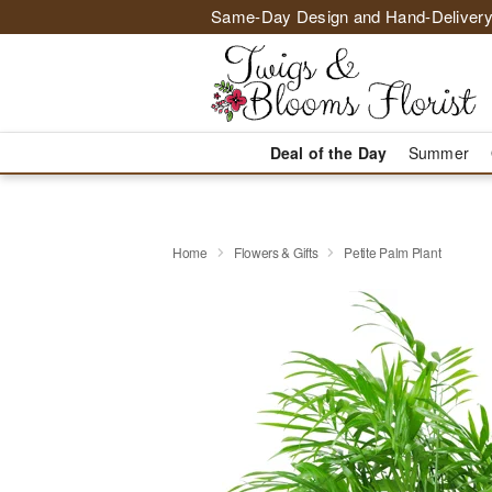
Same-Day Design and Hand-Delivery
Deal of the Day
Summer
Home
Flowers & Gifts
Petite Palm Plant