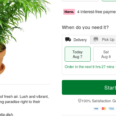
4 interest-free payme
When do you need it?
Pick Up
Delivery
Today
Sat
Aug 7
Aug 8
Order in the next
9 hrs 27 mins 
T
M
o
S
S
o
Star
d
a
u
r
a
t
n
e
 of fresh air. Lush and vibrant,
y
A
A
D
100% Satisfaction G
ng paradise right to their
A
u
u
a
u
g
g
t
g
8
9
e
tta dish.