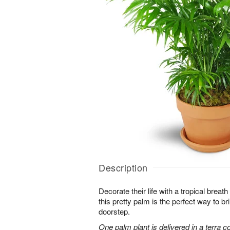
Description
Decorate their life with a tropical breath
this pretty palm is the perfect way to bri
doorstep.
One palm plant is delivered in a terra co