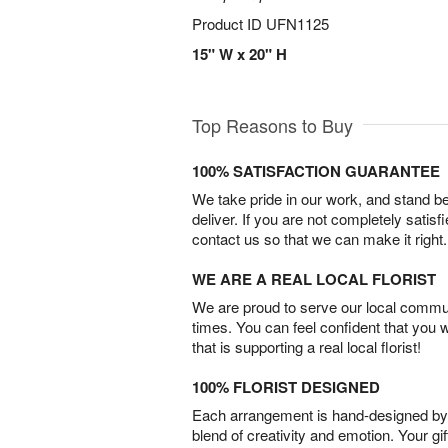
Product ID
UFN1125
15" W x 20" H
Top Reasons to Buy
100% SATISFACTION GUARANTEE
We take pride in our work, and stand 
deliver. If you are not completely satisf
contact us so that we can make it right.
WE ARE A REAL LOCAL FLORIST
We are proud to serve our local commun
times. You can feel confident that you 
that is supporting a real local florist!
100% FLORIST DESIGNED
Each arrangement is hand-designed by fl
blend of creativity and emotion. Your gif