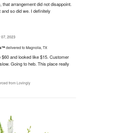
, that arrangement did not disappoint.
and so did we. I definitely
07, 2023
ks™
delivered to Magnolia, TX
 $60 and looked like $15. Customer
 slow. Going to heb. This place really
rced from Lovingly