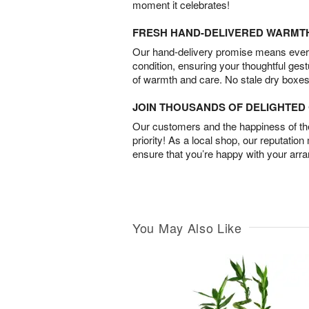
moment it celebrates!
FRESH HAND-DELIVERED WARMT
Our hand-delivery promise means every
condition, ensuring your thoughtful ges
of warmth and care. No stale dry boxes
JOIN THOUSANDS OF DELIGHTE
Our customers and the happiness of thei
priority! As a local shop, our reputation
ensure that you’re happy with your arr
You May Also Like