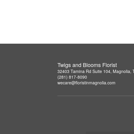
Twigs and Blooms Florist
32403 Tamina Rd Suite 104, Magnolia,
(281) 817-8090
wecare@floristinmagnolia.com