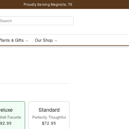
Proudly Serving Magnolia, TX
Plants & Gifts
Our Shop
eluxe
Standard
felt Favorite
Perfectly Thoughtful
92.95
$72.95