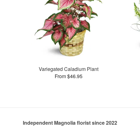
Variegated Caladium Plant
From $46.95
Independent Magnolia florist since 2022