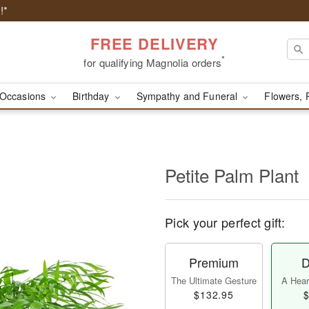
!*
FREE DELIVERY
*
for qualifying Magnolia orders
Occasions
Birthday
Sympathy and Funeral
Flowers, 
Petite Palm Plant
Pick your perfect gift:
Premium
D
The Ultimate Gesture
A Heart
$132.95
$