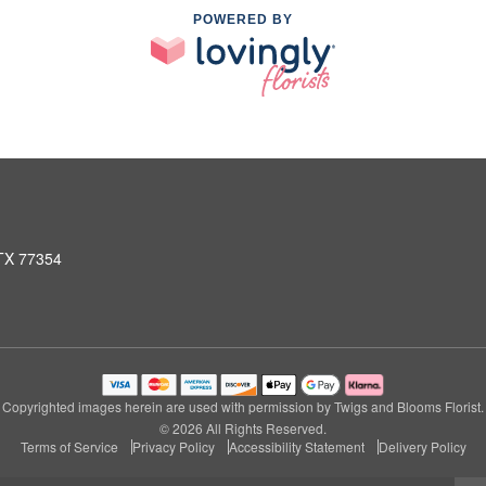
POWERED BY
 TX 77354
Copyrighted images herein are used with permission by Twigs and Blooms Florist.
© 2026 All Rights Reserved.
Terms of Service
Privacy Policy
Accessibility Statement
Delivery Policy