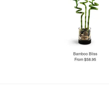
Bamboo Bliss
From $58.95