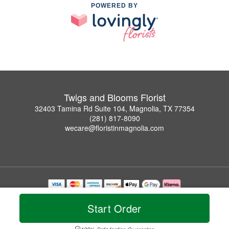
POWERED BY
Twigs and Blooms Florist
32403 Tamina Rd Suite 104, Magnolia, TX 77354
(281) 817-8090
wecare@floristinmagnolia.com
Copyrighted images herein are used with permission by Twigs and Blooms Florist.
© 2026 All Rights Reserved.
Start Order
Terms of Service
Privacy Policy
Accessibility Statement
Delivery Policy