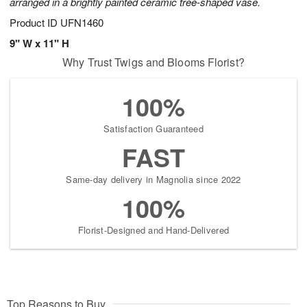
arranged in a brightly painted ceramic tree-shaped vase.
Product ID
UFN1460
9" W x 11" H
Why Trust Twigs and Blooms Florist?
100%
Satisfaction Guaranteed
FAST
Same-day delivery in Magnolia since 2022
100%
Florist-Designed and Hand-Delivered
Top Reasons to Buy