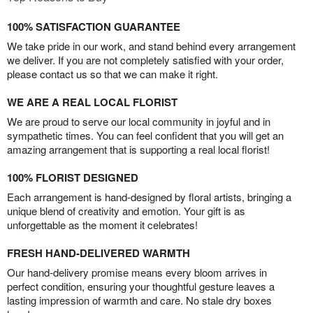
100% SATISFACTION GUARANTEE
We take pride in our work, and stand behind every arrangement
we deliver. If you are not completely satisfied with your order,
please contact us so that we can make it right.
WE ARE A REAL LOCAL FLORIST
We are proud to serve our local community in joyful and in
sympathetic times. You can feel confident that you will get an
amazing arrangement that is supporting a real local florist!
100% FLORIST DESIGNED
Each arrangement is hand-designed by floral artists, bringing a
unique blend of creativity and emotion. Your gift is as
unforgettable as the moment it celebrates!
FRESH HAND-DELIVERED WARMTH
Our hand-delivery promise means every bloom arrives in
perfect condition, ensuring your thoughtful gesture leaves a
lasting impression of warmth and care. No stale dry boxes