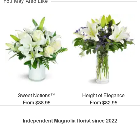
You May Also Like
Sweet Notions™
Height of Elegance
From $88.95
From $82.95
Independent Magnolia florist since 2022