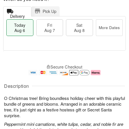
Pick Up
Delivery
Today
Fri
Sat
More Dates
Aug 6
Aug 7
Aug 8
T
M
o
S
o
F
Secure Checkout
d
a
r
ri
a
t
e
A
y
A
D
u
A
u
a
g
Description
u
g
t
7
g
8
e
O Christmas tree! Bring boundless holiday cheer with this playful
6
s
bundle of greens and blooms. Arranged in an adorable ceramic
tree, it’s just right as a festive hostess gift or Secret Santa
surprise.
Peppermint mini carnations, white tulips, cedar, and noble fir are