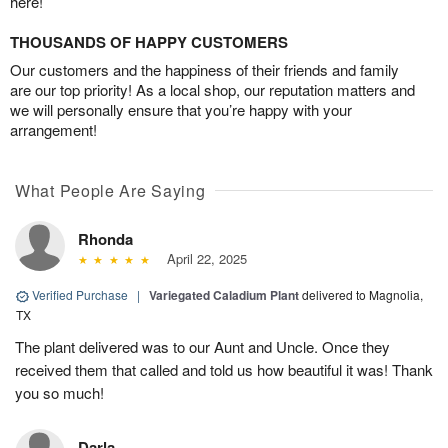
here!
THOUSANDS OF HAPPY CUSTOMERS
Our customers and the happiness of their friends and family
are our top priority! As a local shop, our reputation matters and
we will personally ensure that you’re happy with your
arrangement!
What People Are Saying
Rhonda
April 22, 2025
Verified Purchase
|
Variegated Caladium Plant
delivered to Magnolia,
TX
The plant delivered was to our Aunt and Uncle. Once they
received them that called and told us how beautiful it was! Thank
you so much!
Darla