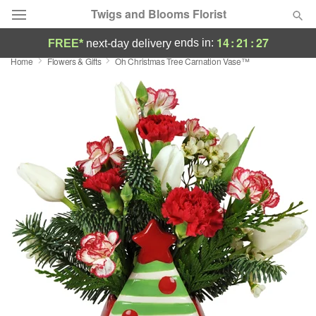
Twigs and Blooms Florist
14
:
21
:
27
ends in:
FREE*
next-day delivery
Home
Flowers & Gifts
Oh Christmas Tree Carnation Vase™
Deal of the Day
Summer
Featured
Occasions
Birthday
Sympathy and Funeral
Flowers, Plants & Gifts
Our Shop