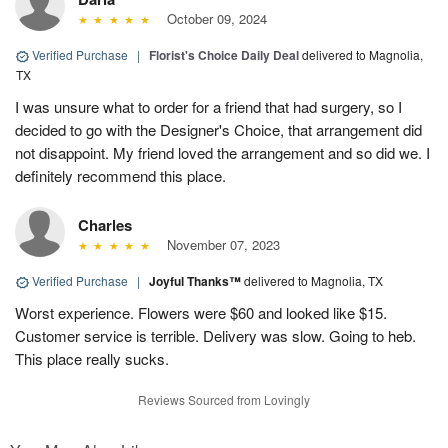
October 09, 2024
Verified Purchase
|
Florist's Choice Daily Deal
delivered to Magnolia,
TX
I was unsure what to order for a friend that had surgery, so I
decided to go with the Designer's Choice, that arrangement did
not disappoint. My friend loved the arrangement and so did we. I
definitely recommend this place.
Charles
November 07, 2023
Verified Purchase
|
Joyful Thanks™
delivered to Magnolia, TX
Worst experience. Flowers were $60 and looked like $15.
Customer service is terrible. Delivery was slow. Going to heb.
This place really sucks.
Reviews Sourced from Lovingly