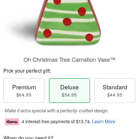
Oh Christmas Tree Carnation Vase™
Pick your perfect gift:
Premium
Deluxe
Standard
$64.95
$54.95
$44.95
Make it extra special with a perfectly crafted design.
4 interest-free payments of
$13.74
.
Learn More
When do you need it?