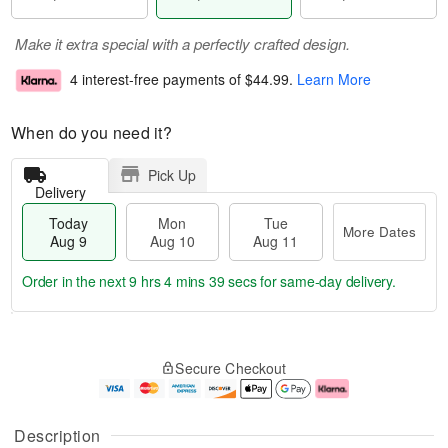
Make it extra special with a perfectly crafted design.
4 interest-free payments of
$44.99
.
Learn More
When do you need it?
Pick Up
Delivery
Today
Mon
Tue
More Dates
Aug 9
Aug 10
Aug 11
Order in the next
9 hrs 4 mins 39 secs
for same-day delivery.
T
M
M
T
o
o
o
u
Secure Checkout
d
r
n
e
a
e
A
A
y
D
u
u
A
a
g
g
Description
u
t