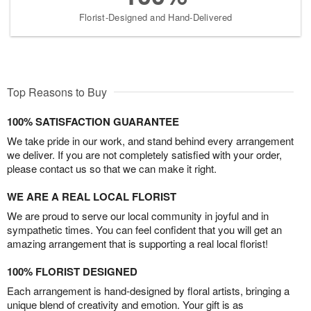
Florist-Designed and Hand-Delivered
Top Reasons to Buy
100% SATISFACTION GUARANTEE
We take pride in our work, and stand behind every arrangement
we deliver. If you are not completely satisfied with your order,
please contact us so that we can make it right.
WE ARE A REAL LOCAL FLORIST
We are proud to serve our local community in joyful and in
sympathetic times. You can feel confident that you will get an
amazing arrangement that is supporting a real local florist!
100% FLORIST DESIGNED
Each arrangement is hand-designed by floral artists, bringing a
unique blend of creativity and emotion. Your gift is as