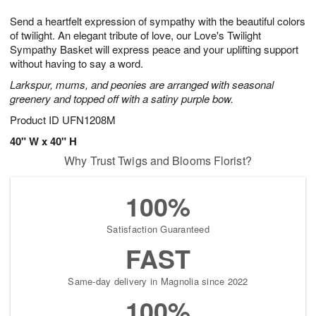
1
1
g
e
0
1
Send a heartfelt expression of sympathy with the beautiful colors
9
s
of twilight. An elegant tribute of love, our Love's Twilight
Sympathy Basket will express peace and your uplifting support
without having to say a word.
Larkspur, mums, and peonies are arranged with seasonal
greenery and topped off with a satiny purple bow.
Product ID
UFN1208M
40" W x 40" H
Why Trust Twigs and Blooms Florist?
100%
Satisfaction Guaranteed
FAST
Same-day delivery in Magnolia since 2022
100%