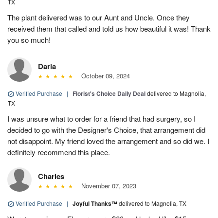
TX
The plant delivered was to our Aunt and Uncle. Once they
received them that called and told us how beautiful it was! Thank
you so much!
Darla
October 09, 2024
Verified Purchase
|
Florist's Choice Daily Deal
delivered to Magnolia,
TX
I was unsure what to order for a friend that had surgery, so I
decided to go with the Designer's Choice, that arrangement did
not disappoint. My friend loved the arrangement and so did we. I
definitely recommend this place.
Charles
November 07, 2023
Verified Purchase
|
Joyful Thanks™
delivered to Magnolia, TX