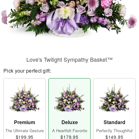
Love's Twilight Sympathy Basket™
Pick your perfect gift:
Premium
Deluxe
Standard
The Ultimate Gesture
A Heartfelt Favorite
Perfectly Thoughtful
$199.95
$179.95
$149.95