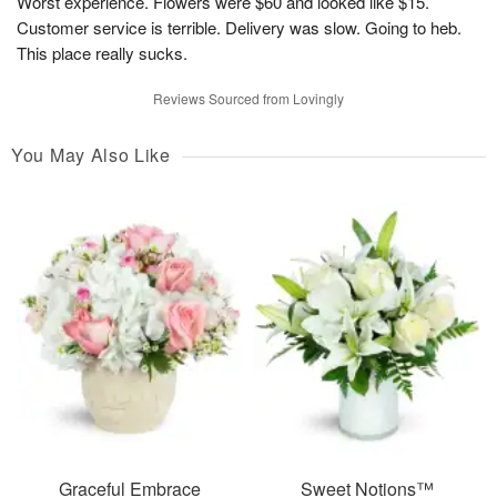
Worst experience. Flowers were $60 and looked like $15.
Customer service is terrible. Delivery was slow. Going to heb.
This place really sucks.
Reviews Sourced from Lovingly
You May Also Like
Graceful Embrace
Sweet Notions™