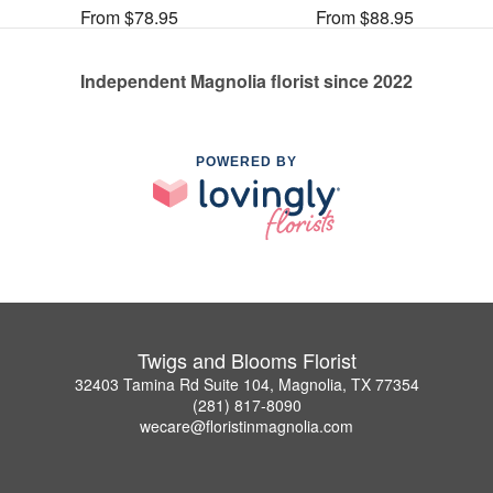
From $78.95
From $88.95
Independent Magnolia florist since 2022
POWERED BY
Twigs and Blooms Florist
32403 Tamina Rd Suite 104, Magnolia, TX 77354
(281) 817-8090
wecare@floristinmagnolia.com