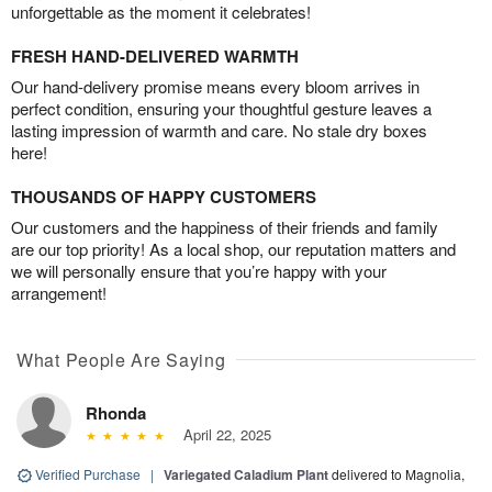
unforgettable as the moment it celebrates!
FRESH HAND-DELIVERED WARMTH
Our hand-delivery promise means every bloom arrives in
perfect condition, ensuring your thoughtful gesture leaves a
lasting impression of warmth and care. No stale dry boxes
here!
THOUSANDS OF HAPPY CUSTOMERS
Our customers and the happiness of their friends and family
are our top priority! As a local shop, our reputation matters and
we will personally ensure that you’re happy with your
arrangement!
What People Are Saying
Rhonda
April 22, 2025
Verified Purchase
|
Variegated Caladium Plant
delivered to Magnolia,