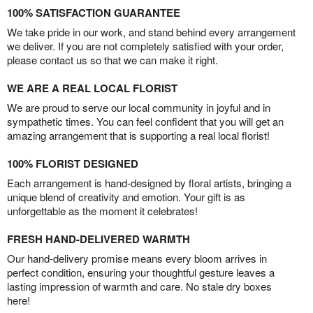
100% SATISFACTION GUARANTEE
We take pride in our work, and stand behind every arrangement
we deliver. If you are not completely satisfied with your order,
please contact us so that we can make it right.
WE ARE A REAL LOCAL FLORIST
We are proud to serve our local community in joyful and in
sympathetic times. You can feel confident that you will get an
amazing arrangement that is supporting a real local florist!
100% FLORIST DESIGNED
Each arrangement is hand-designed by floral artists, bringing a
unique blend of creativity and emotion. Your gift is as
unforgettable as the moment it celebrates!
FRESH HAND-DELIVERED WARMTH
Our hand-delivery promise means every bloom arrives in
perfect condition, ensuring your thoughtful gesture leaves a
lasting impression of warmth and care. No stale dry boxes
here!