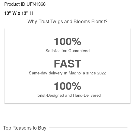
Product ID
UFN1368
13" W x 13" H
Why Trust Twigs and Blooms Florist?
100%
Satisfaction Guaranteed
FAST
Same-day delivery in Magnolia since 2022
100%
Florist-Designed and Hand-Delivered
Top Reasons to Buy