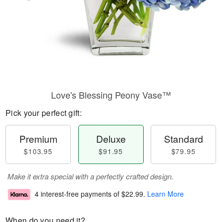
Love's Blessing Peony Vase™
Pick your perfect gift:
Premium
Deluxe
Standard
$103.95
$91.95
$79.95
Make it extra special with a perfectly crafted design.
4 interest-free payments of
$22.99
.
Learn More
When do you need it?