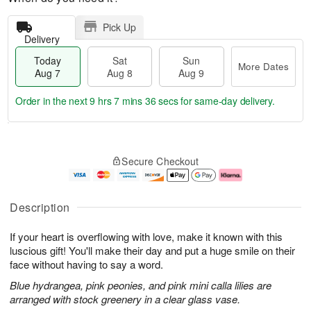
Pick Up
Delivery
Today
Sat
Sun
More Dates
Aug 7
Aug 8
Aug 9
Order in the next
9 hrs 7 mins 35 secs
for same-day delivery.
T
M
o
S
S
o
Secure Checkout
d
a
u
r
a
t
n
e
y
A
A
D
A
u
u
a
Description
u
g
g
t
g
8
9
e
If your heart is overflowing with love, make it known with this
7
s
luscious gift! You'll make their day and put a huge smile on their
face without having to say a word.
Blue hydrangea, pink peonies, and pink mini calla lilies are
arranged with stock greenery in a clear glass vase.