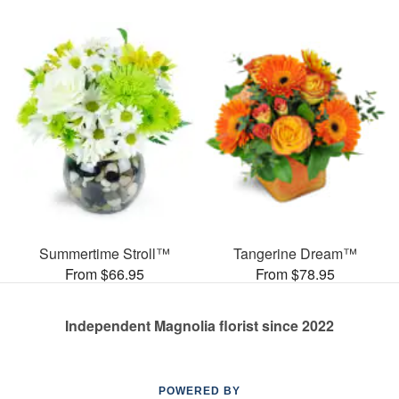
Summertime Stroll™
Tangerine Dream™
From $66.95
From $78.95
Independent Magnolia florist since 2022
POWERED BY