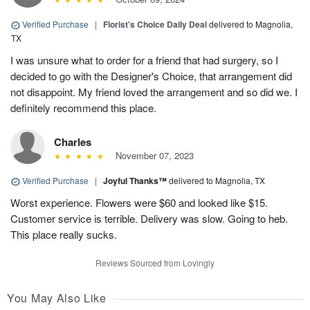
Verified Purchase
|
Florist's Choice Daily Deal
delivered to Magnolia,
TX
I was unsure what to order for a friend that had surgery, so I
decided to go with the Designer's Choice, that arrangement did
not disappoint. My friend loved the arrangement and so did we. I
definitely recommend this place.
Charles
November 07, 2023
Verified Purchase
|
Joyful Thanks™
delivered to Magnolia, TX
Worst experience. Flowers were $60 and looked like $15.
Customer service is terrible. Delivery was slow. Going to heb.
This place really sucks.
Reviews Sourced from Lovingly
You May Also Like