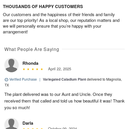
THOUSANDS OF HAPPY CUSTOMERS
Our customers and the happiness of their friends and family
are our top priority! As a local shop, our reputation matters and
we will personally ensure that you’re happy with your
arrangement!
What People Are Saying
Rhonda
April 22, 2025
Verified Purchase
|
Variegated Caladium Plant
delivered to Magnolia,
TX
The plant delivered was to our Aunt and Uncle. Once they
received them that called and told us how beautiful it was! Thank
you so much!
Darla
October 09, 2024