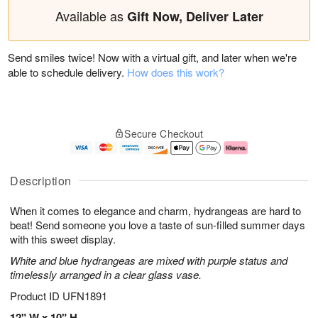
Available as
Gift Now, Deliver Later
Send smiles twice! Now with a virtual gift, and later when we're
able to schedule delivery.
How does this work?
Secure Checkout
Description
When it comes to elegance and charm, hydrangeas are hard to
beat! Send someone you love a taste of sun-filled summer days
with this sweet display.
White and blue hydrangeas are mixed with purple status and
timelessly arranged in a clear glass vase.
Product ID
UFN1891
12" W x 10" H