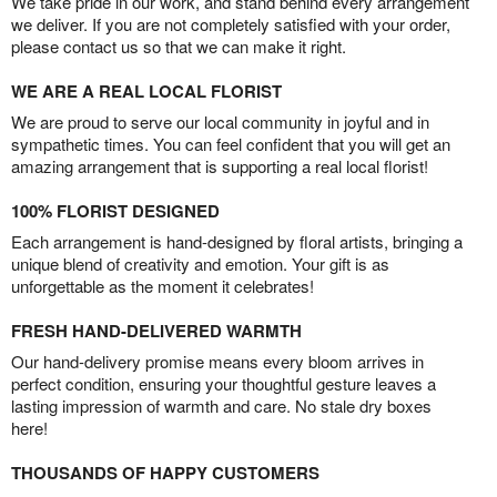
We take pride in our work, and stand behind every arrangement
we deliver. If you are not completely satisfied with your order,
please contact us so that we can make it right.
WE ARE A REAL LOCAL FLORIST
We are proud to serve our local community in joyful and in
sympathetic times. You can feel confident that you will get an
amazing arrangement that is supporting a real local florist!
100% FLORIST DESIGNED
Each arrangement is hand-designed by floral artists, bringing a
unique blend of creativity and emotion. Your gift is as
unforgettable as the moment it celebrates!
FRESH HAND-DELIVERED WARMTH
Our hand-delivery promise means every bloom arrives in
perfect condition, ensuring your thoughtful gesture leaves a
lasting impression of warmth and care. No stale dry boxes
here!
THOUSANDS OF HAPPY CUSTOMERS