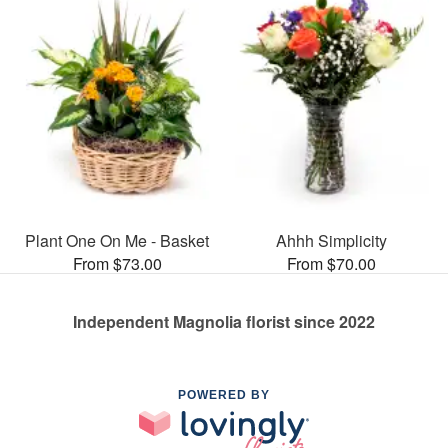
Plant One On Me - Basket
Ahhh Simplicity
From $73.00
From $70.00
Independent Magnolia florist since 2022
POWERED BY