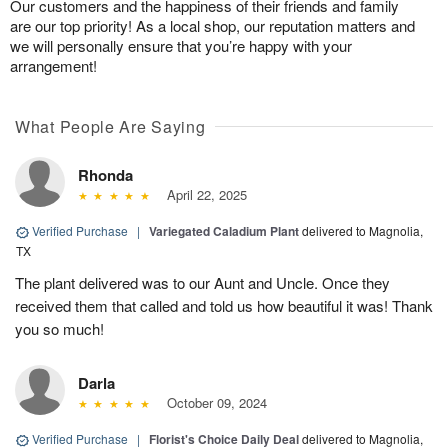
Our customers and the happiness of their friends and family
are our top priority! As a local shop, our reputation matters and
we will personally ensure that you’re happy with your
arrangement!
What People Are Saying
Rhonda
April 22, 2025
Verified Purchase
|
Variegated Caladium Plant
delivered to Magnolia,
TX
The plant delivered was to our Aunt and Uncle. Once they
received them that called and told us how beautiful it was! Thank
you so much!
Darla
October 09, 2024
Verified Purchase
|
Florist's Choice Daily Deal
delivered to Magnolia,