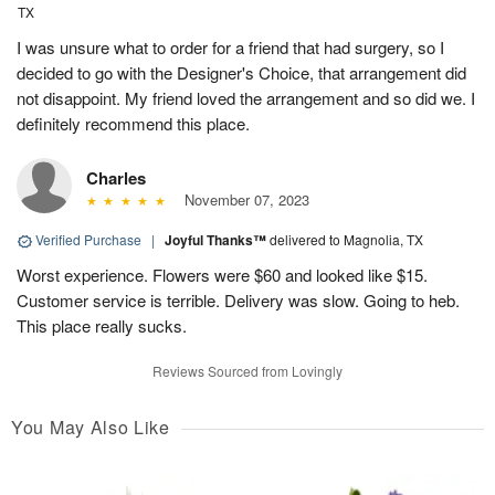
TX
I was unsure what to order for a friend that had surgery, so I
decided to go with the Designer's Choice, that arrangement did
not disappoint. My friend loved the arrangement and so did we. I
definitely recommend this place.
Charles
November 07, 2023
Verified Purchase
|
Joyful Thanks™
delivered to Magnolia, TX
Worst experience. Flowers were $60 and looked like $15.
Customer service is terrible. Delivery was slow. Going to heb.
This place really sucks.
Reviews Sourced from Lovingly
You May Also Like