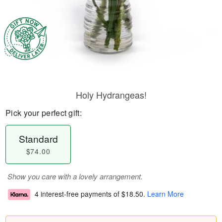
Holy Hydrangeas!
Pick your perfect gift:
Standard
$74.00
Show you care with a lovely arrangement.
4 interest-free payments of
$18.50
.
Learn More