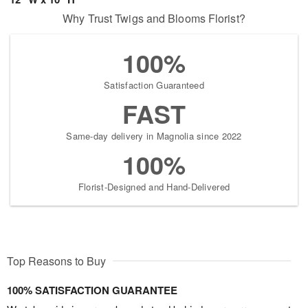
Why Trust Twigs and Blooms Florist?
100%
Satisfaction Guaranteed
FAST
Same-day delivery in Magnolia since 2022
100%
Florist-Designed and Hand-Delivered
Top Reasons to Buy
100% SATISFACTION GUARANTEE