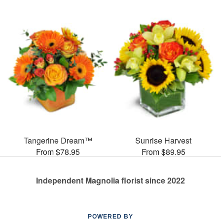
Tangerine Dream™
Sunrise Harvest
From $78.95
From $89.95
Independent Magnolia florist since 2022
POWERED BY