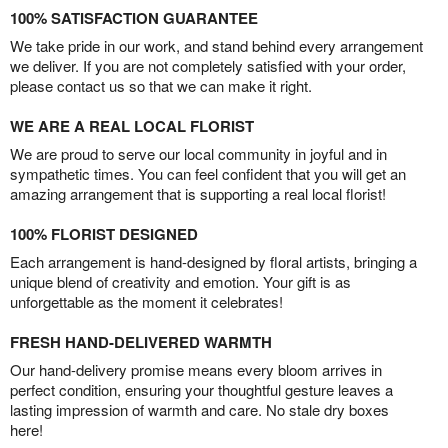
100% SATISFACTION GUARANTEE
We take pride in our work, and stand behind every arrangement
we deliver. If you are not completely satisfied with your order,
please contact us so that we can make it right.
WE ARE A REAL LOCAL FLORIST
We are proud to serve our local community in joyful and in
sympathetic times. You can feel confident that you will get an
amazing arrangement that is supporting a real local florist!
100% FLORIST DESIGNED
Each arrangement is hand-designed by floral artists, bringing a
unique blend of creativity and emotion. Your gift is as
unforgettable as the moment it celebrates!
FRESH HAND-DELIVERED WARMTH
Our hand-delivery promise means every bloom arrives in
perfect condition, ensuring your thoughtful gesture leaves a
lasting impression of warmth and care. No stale dry boxes
here!