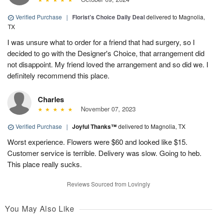
Verified Purchase
|
Florist's Choice Daily Deal
delivered to Magnolia,
TX
I was unsure what to order for a friend that had surgery, so I
decided to go with the Designer's Choice, that arrangement did
not disappoint. My friend loved the arrangement and so did we. I
definitely recommend this place.
Charles
November 07, 2023
Verified Purchase
|
Joyful Thanks™
delivered to Magnolia, TX
Worst experience. Flowers were $60 and looked like $15.
Customer service is terrible. Delivery was slow. Going to heb.
This place really sucks.
Reviews Sourced from Lovingly
You May Also Like