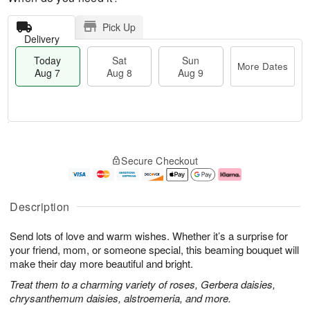
Pick Up
Delivery
Today
Sat
Sun
More Dates
Aug 7
Aug 8
Aug 9
T
M
o
S
S
o
Secure Checkout
d
a
u
r
a
t
n
e
y
A
A
D
A
u
u
a
Description
u
g
g
t
g
8
9
e
Send lots of love and warm wishes. Whether it’s a surprise for
7
s
your friend, mom, or someone special, this beaming bouquet will
make their day more beautiful and bright.
Treat them to a charming variety of roses, Gerbera daisies,
chrysanthemum daisies, alstroemeria, and more.