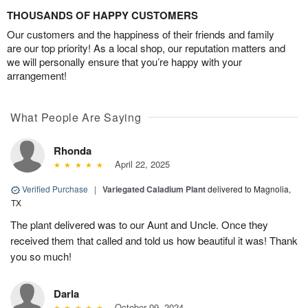
THOUSANDS OF HAPPY CUSTOMERS
Our customers and the happiness of their friends and family
are our top priority! As a local shop, our reputation matters and
we will personally ensure that you’re happy with your
arrangement!
What People Are Saying
Rhonda
April 22, 2025
Verified Purchase
|
Variegated Caladium Plant
delivered to Magnolia,
TX
The plant delivered was to our Aunt and Uncle. Once they
received them that called and told us how beautiful it was! Thank
you so much!
Darla
October 09, 2024