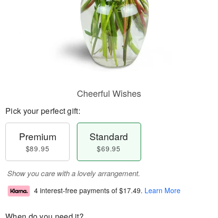
Cheerful Wishes
Pick your perfect gift:
Premium
Standard
$89.95
$69.95
Show you care with a lovely arrangement.
4 interest-free payments of
$17.49
.
Learn More
When do you need it?