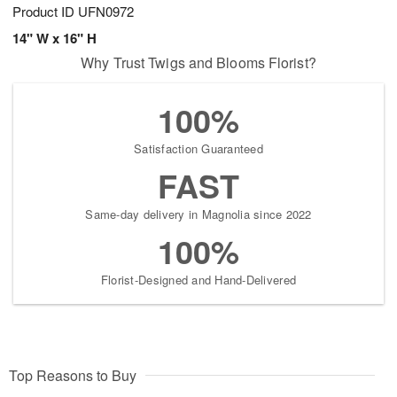
Product ID
UFN0972
14" W x 16" H
Why Trust Twigs and Blooms Florist?
100%
Satisfaction Guaranteed
FAST
Same-day delivery in Magnolia since 2022
100%
Florist-Designed and Hand-Delivered
Top Reasons to Buy